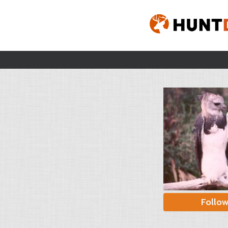
Follo