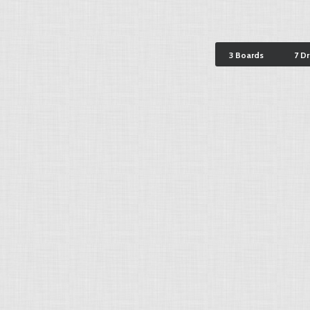
3 Boards
7 D