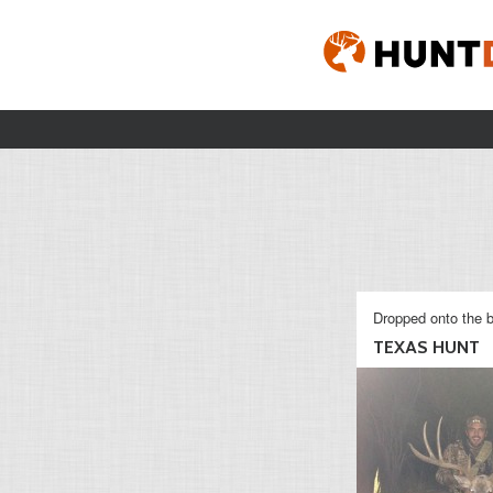
Dropped onto the b
TEXAS HUNT