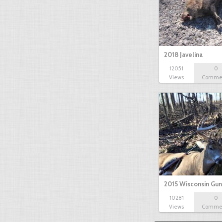
2018 Javelina
12051
0
Views
Comme
2015 Wisconsin Gun
10281
0
Views
Comme