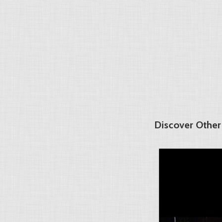
Discover Other