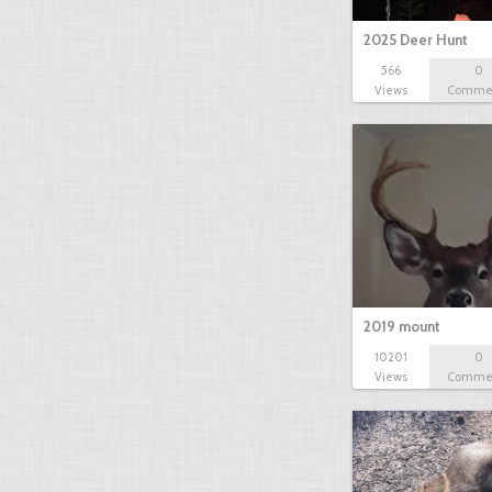
2025 Deer Hunt
566
0
Views
Comme
2019 mount
10201
0
Views
Comme