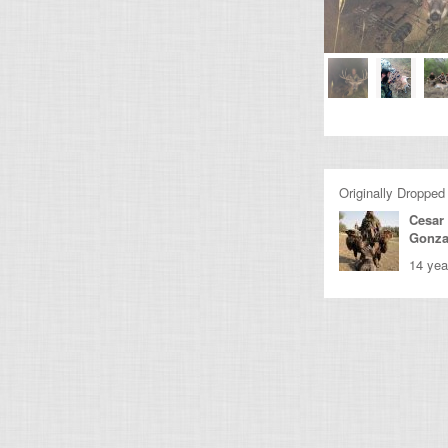
Originally Dropped
Cesar
Gonza
14 yea