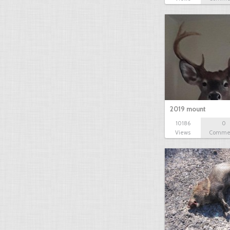
2019 mount
10186
0
Views
Comme