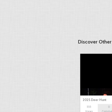
Discover Other
2025 Deer Hunt
555
0
Views
Comme