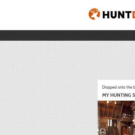
Dropped onto the b
MY HUNTING S