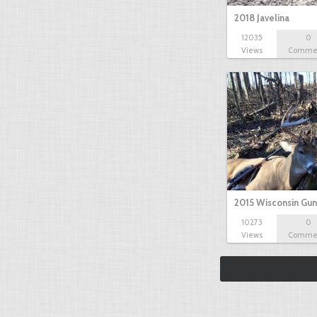
2018 Javelina
12035
0
Views
Comme
2015 Wisconsin Gun
10273
0
Views
Comme