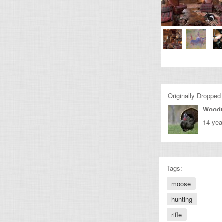
Originally Dropped
Wood
14 yea
Tags:
moose
hunting
rifle