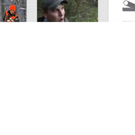
Alabama Bow Double Video
Knife has ev
0
4
1532
0
2
2159
ments
Views
Comments
Views
unting…
Making a 60 pound PVC…
Louisiana sun
0
3
2042
0
2
1868