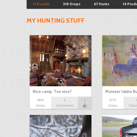
13 Boards
318 Drops
67 Hunts
14 Prod
MY HUNTING STUFF
Nice camp. Too nice?
Monster Idaho B
4641
0
3
5751
Views
Comments
Views
Com