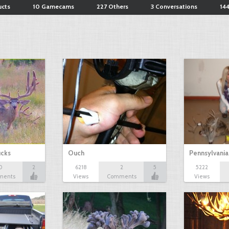
ucts
10 Gamecams
227 Others
3 Conversations
144
ucks
Ouch
Pennsylvania
0
2
6218
2
5
5222
ments
Views
Comments
Views