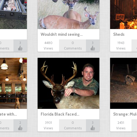
Wouldn't mind seeing…
Sheds
0
3
4480
0
3
1943
ments
Views
Comments
Views
te with…
Florida Black Faced…
Strange: Mul
0
2
3931
0
3
2451
ments
Views
Comments
Views