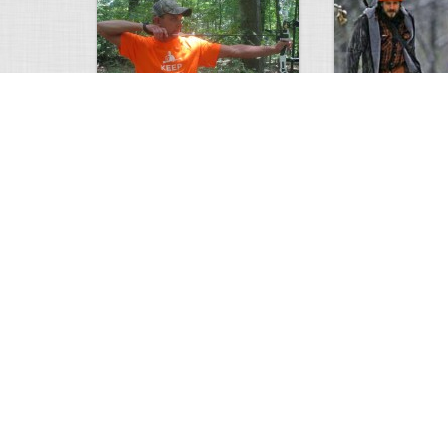
Keep Calm
Teamwork
1817
0
1
1757
Views
Comments
Views
Com
Here he comes.
The Museum of H
2127
0
3
2721