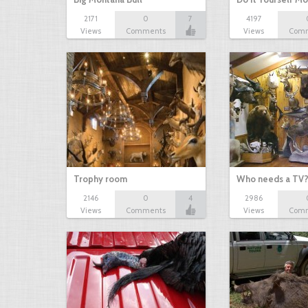
2171
0
7
4197
Views
Comments
Views
Com
Trophy room
Who needs a TV
2146
0
4
2986
Views
Comments
Views
Com