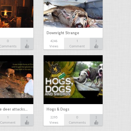
Downright Strange
0
1
4246
1
2
Comments
Views
Comment
e deer attacks…
Hogs & Dogs
1
4
2295
0
2
Comment
Views
Comments