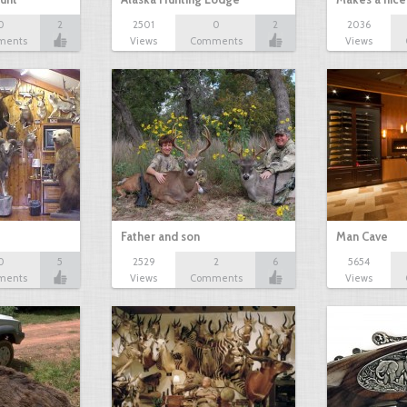
0
2
2501
0
2
2036
ments
Views
Comments
Views
?
Father and son
Man Cave
0
5
2529
2
6
5654
ments
Views
Comments
Views