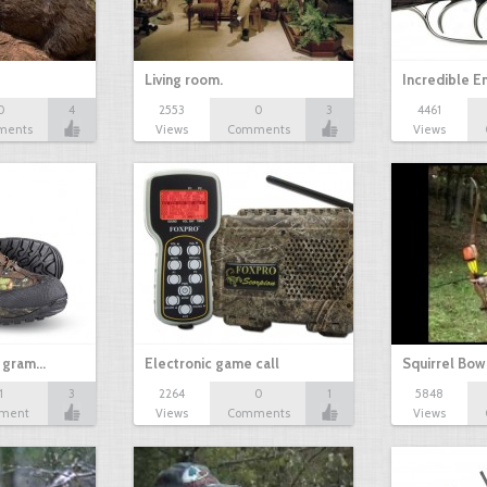
Living room.
Incredible 
0
4
2553
0
3
4461
ments
Views
Comments
Views
 gram…
Electronic game call
Squirrel Bow
1
3
2264
0
1
5848
ment
Views
Comments
Views