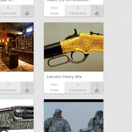
0
4
3553
0
6
Comments
Views
Comments
Lincoln's Henry rifle
3
5
5591
0
4
Comments
Views
Comments