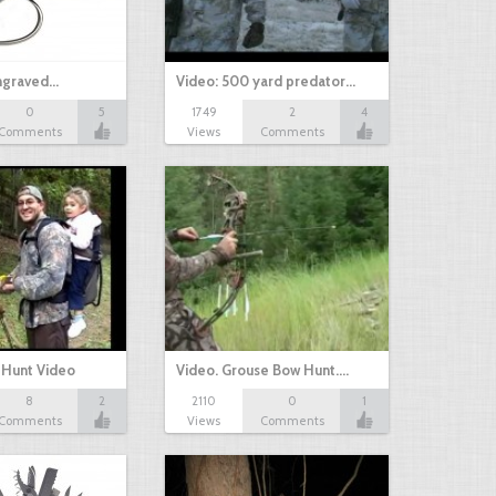
Engraved…
Video: 500 yard predator…
0
5
1749
2
4
Comments
Views
Comments
 Hunt Video
Video. Grouse Bow Hunt.…
8
2
2110
0
1
Comments
Views
Comments