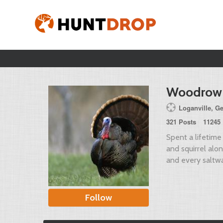
Woodrow
Loganville, G
321 Posts
11245 
Spent a lifetime 
and squirrel along
and every saltwa
Follow