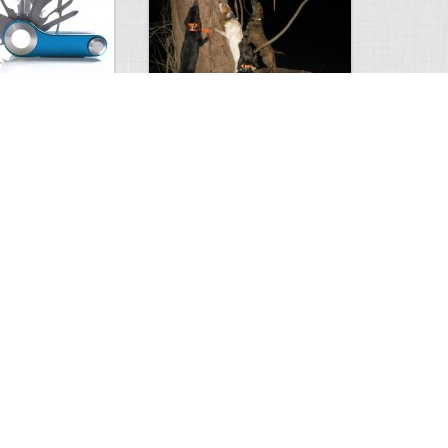
erything……
Coon Hunting
1
1
8682
0
4
Comment
Views
Comments
rise
Amazing photo.
0
2
2452
0
5