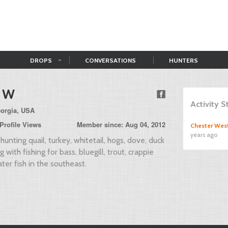
DROPS
CONVERSATIONS
HUNTERS
 W
Activity 
eorgia, USA
Profile Views
Member since: Aug 04, 2012
Chester Wes
years ago
hunting quail, turkey, whitetail, hogs, dove, duck
 with fishing for bass, bluegill, trout, crappie
ter fish in the southeast.