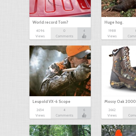
World record Tom?
Huge hog.
4096
0
4
1988
Views
Comments
Views
Com
Leupold VX-6 Scope
Mossy Oak 2000
2654
4
6
2662
Views
Comments
Views
Com