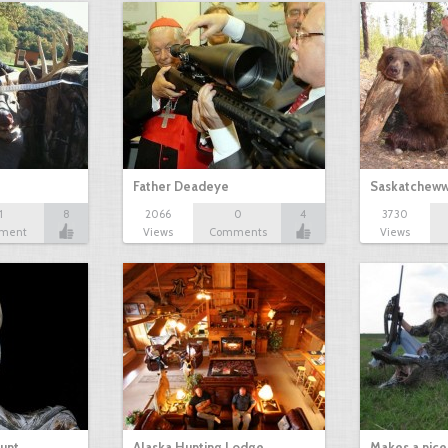
Father Deadeye
Saskatcheww
1
8
2066
0
4
3730
ment
Views
Comments
Views
ount
Alaska Hunting Lodge
Makes a nice