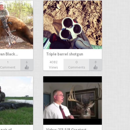
an Black…
Triple barrel shotgun
1
6
4082
0
8
Comment
Views
Comments
 pair of…
Video: 213 5/8 Greatest…