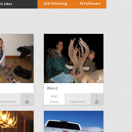
428
Following
76
Followers
0 Likes
Weird
1
3
4543
1
2
Comment
Views
Comment