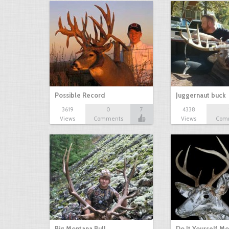
Possible Record
Juggernaut buck
3619
0
7
4338
Views
Comments
Views
Com
Big Montana Bull
Do It Yourself M