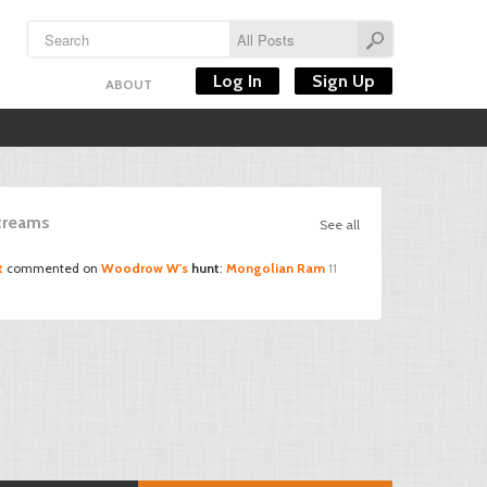
Log In
Sign Up
ABOUT
Streams
See all
t
commented on
Woodrow W's
hunt
:
Mongolian Ram
11