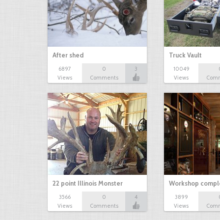
After shed
Truck Vault
6897
0
3
10049
Views
Comments
Views
Com
22 point Illinois Monster
Workshop comple
3566
0
4
3899
Views
Comments
Views
Com