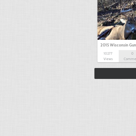
2015 Wisconsin Gun
10277
0
Views
Comme