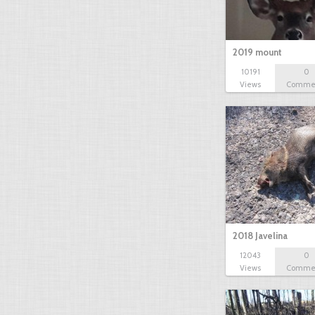
2019 mount
10191
0
Views
Comme
2018 Javelina
12043
0
Views
Comme