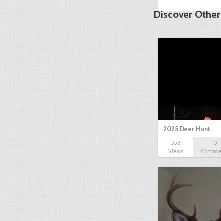
Discover Other
2025 Deer Hunt
558
0
Views
Comme