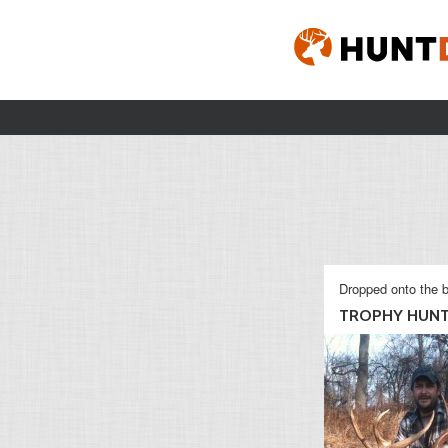
Dropped onto the b
TROPHY HUN