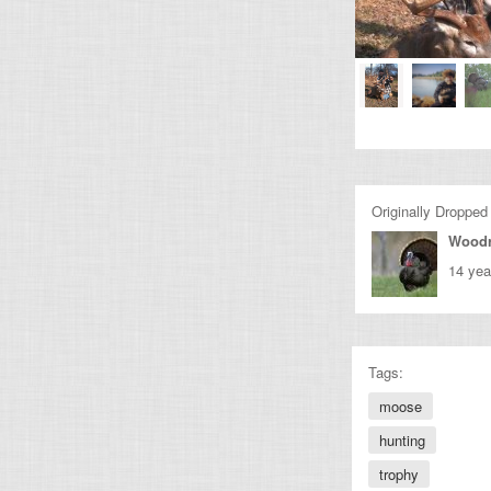
Originally Dropped
Wood
14 yea
Tags:
moose
hunting
trophy