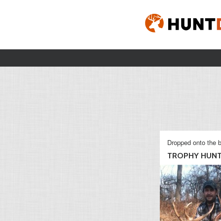
Dropped onto the b
TROPHY HUN