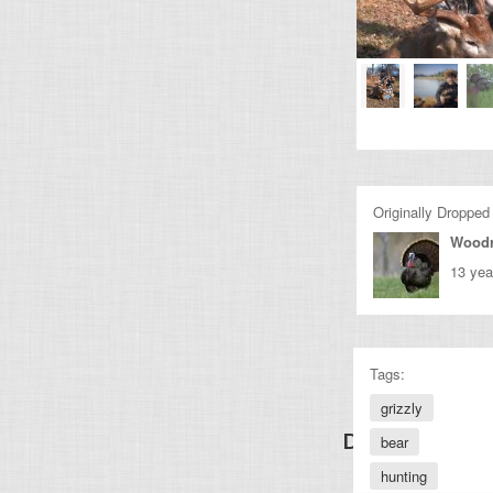
Originally Dropped
Wood
13 yea
Tags:
grizzly
Discover Other
bear
hunting