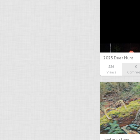
2025 Deer Hunt
556
0
Views
Comme
hunter's stump