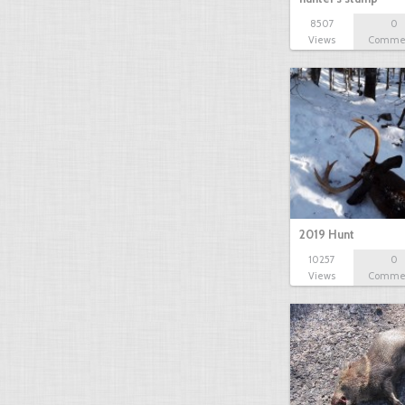
8507
0
Views
Comme
2019 Hunt
10257
0
Views
Comme