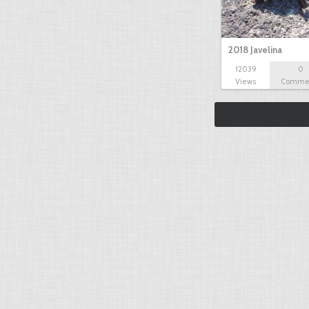
2018 Javelina
12039
0
Views
Comme