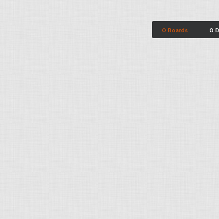
0 Boards
0 