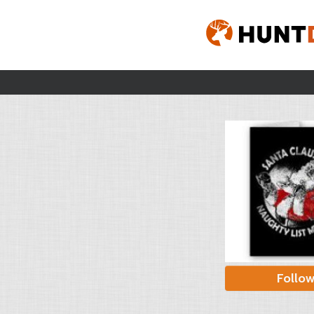
Follo