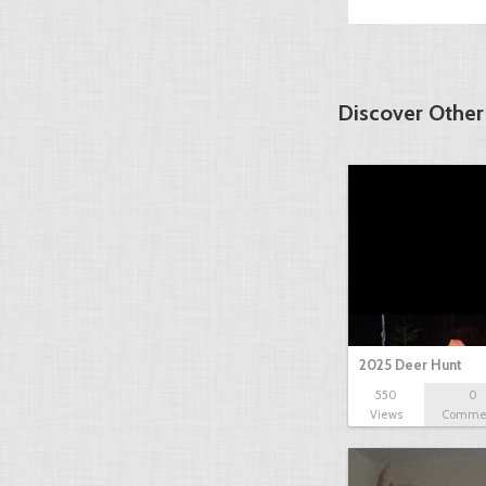
Discover Other
2025 Deer Hunt
550
0
Views
Comme