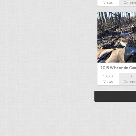
Views
Comme
2015 Wisconsin Gun
10270
0
Views
Comme