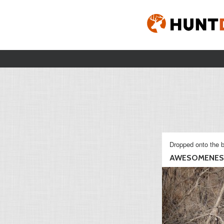
Dropped onto the b
AWESOMENES