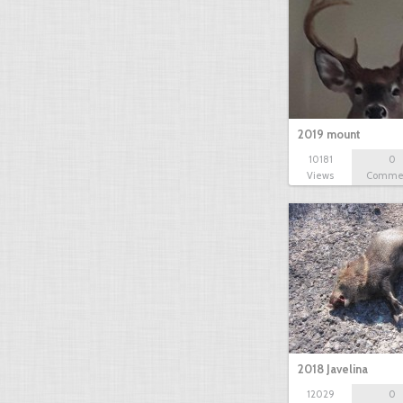
2019 mount
10181
0
Views
Comme
2018 Javelina
12029
0