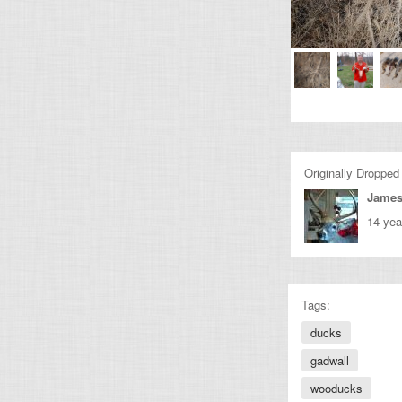
Originally Dropped
James
14 yea
Tags:
ducks
gadwall
wooducks