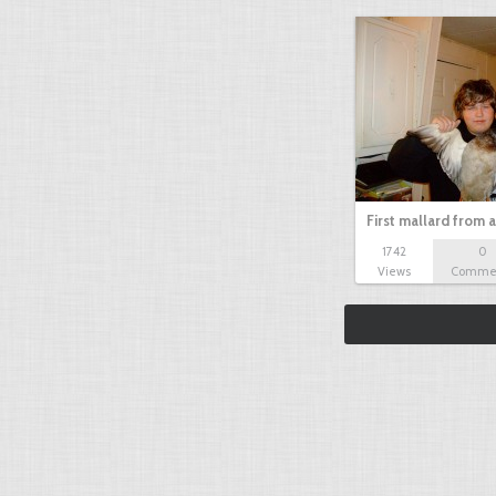
First mallard from 
1742
0
Views
Comme