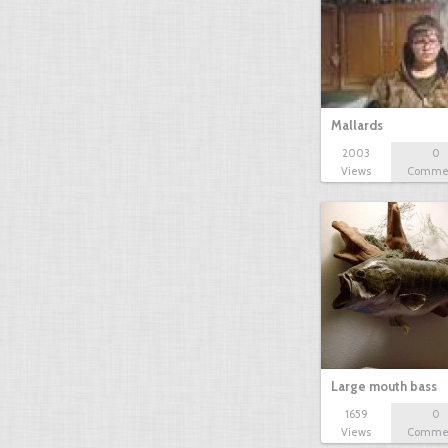
Mallards
2003
0
Views
Comme
Large mouth bass
1659
0
Views
Comme