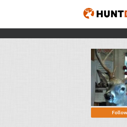
Follo