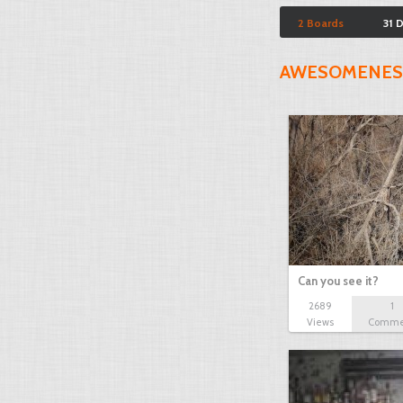
2 Boards
31 
AWESOMENES
Can you see it?
2689
1
Views
Comme