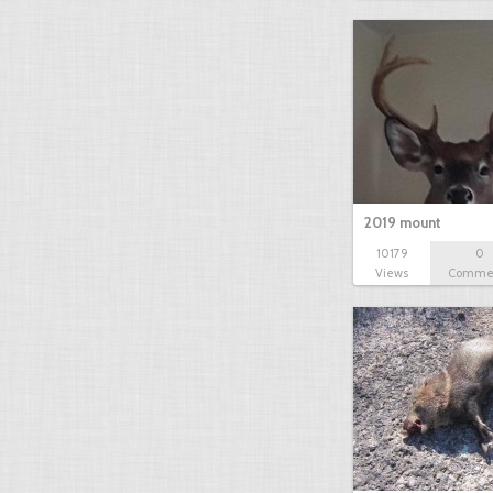
2019 mount
10179
0
Views
Comme