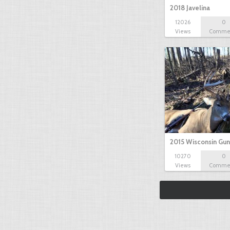
2018 Javelina
12026
0
Views
Comme
2015 Wisconsin Gun
10270
0
Views
Comme