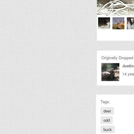
Originally Dropped
Justin
14 yea
Tags:
deer
odd
buck