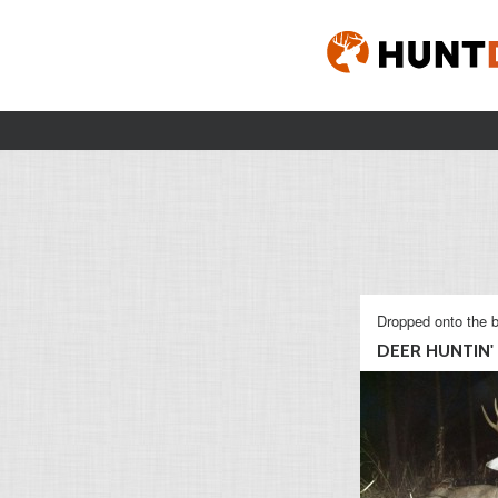
Dropped onto the b
DEER HUNTIN'