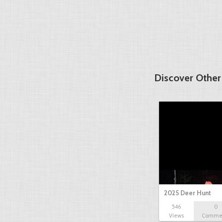
Discover Other
2025 Deer Hunt
546
0
Views
Comme