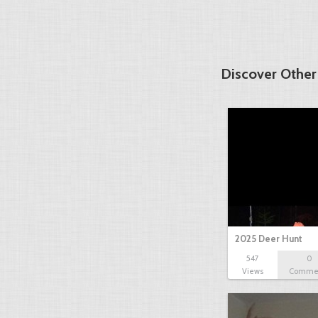
Discover Other
2025 Deer Hunt
547
0
Views
Comme