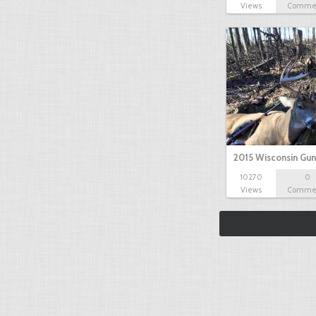
Views
Comme
2015 Wisconsin Gun
10270
0
Views
Comme