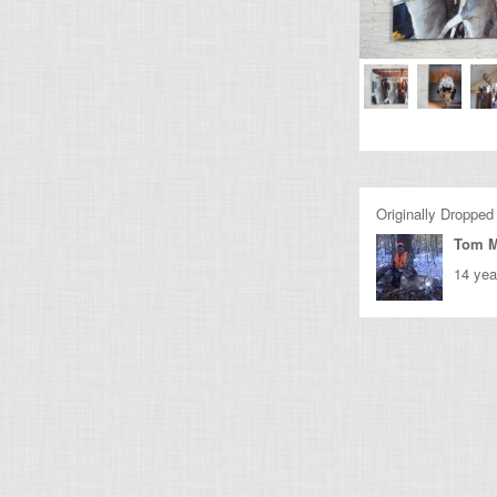
Originally Dropped
Tom M
14 yea