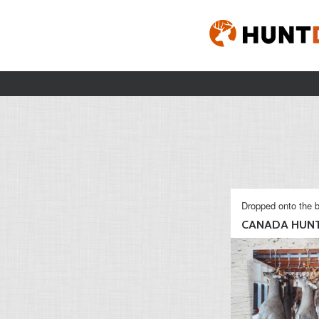
Dropped onto the b
CANADA HUN