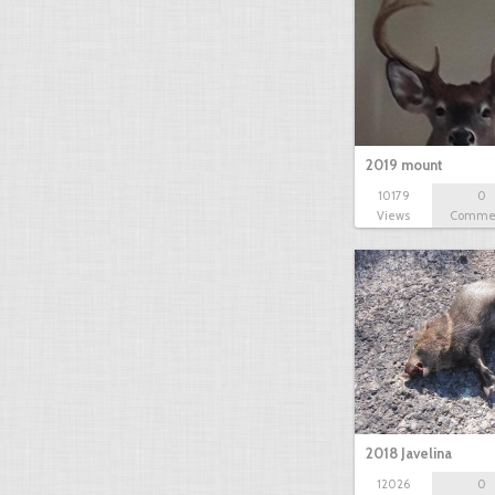
2019 mount
10179
0
Views
Comme
2018 Javelina
12026
0