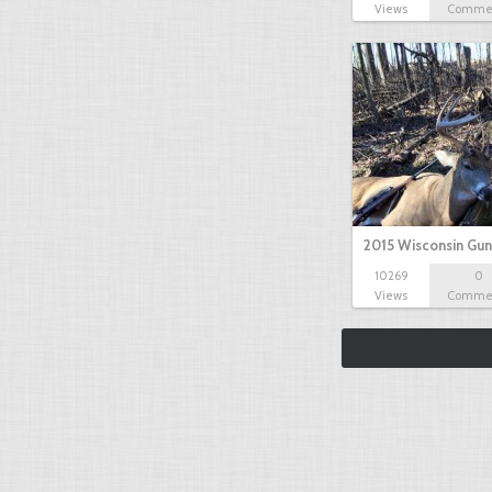
Views
Comme
2015 Wisconsin Gun
10269
0
Views
Comme