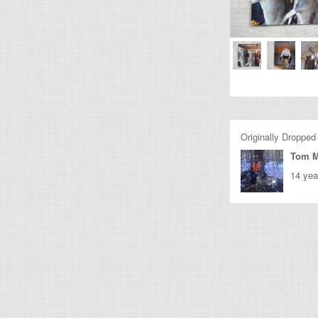
Originally Dropped
Tom M
14 yea