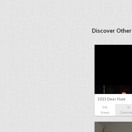
Discover Other
2025 Deer Hunt
542
0
Views
Comme