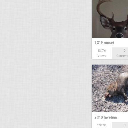
2019 mount
10176
0
Views
Comme
2018 Javelina
12020
0