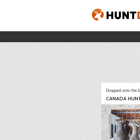
Dropped onto the b
CANADA HUN