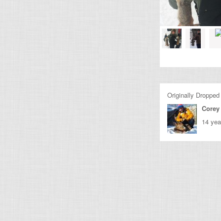
Originally Dropped
Corey 
14 yea