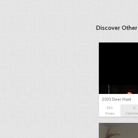
Discover Other
2025 Deer Hunt
550
0
Views
Comme