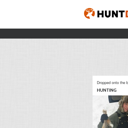
Dropped onto the b
HUNTING