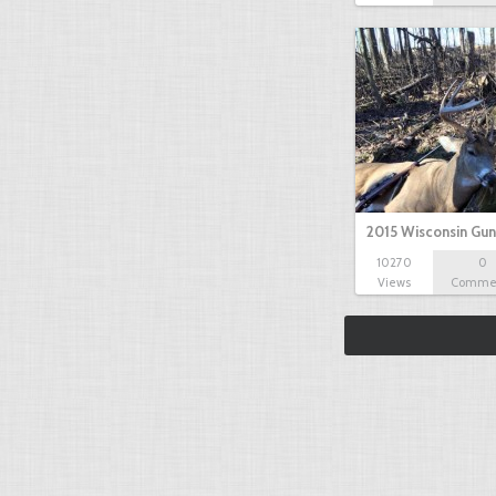
2015 Wisconsin Gun
10270
0
Views
Comme