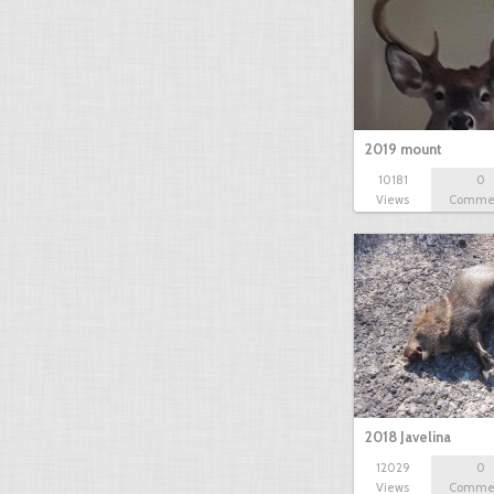
2019 mount
10181
0
Views
Comme
2018 Javelina
12029
0
Views
Comme