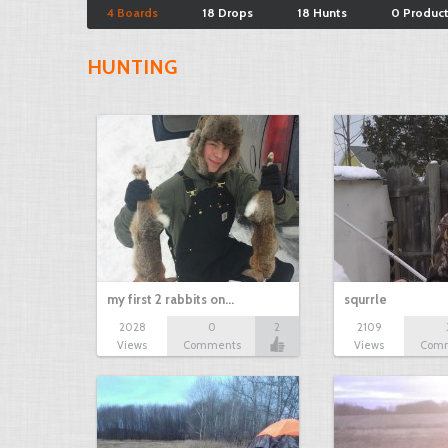
4 Boards
18 Drops
18 Hunts
0 Produc
HUNTING
my first 2 rabbits on…
squrrle
2028
0
2
2109
Views
Comments
Views
Com