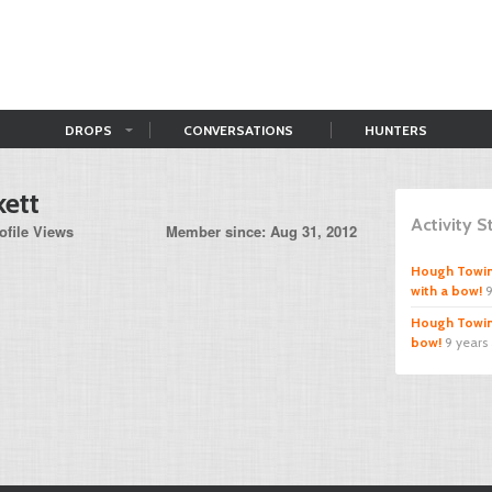
DROPS
CONVERSATIONS
HUNTERS
kett
Activity 
ofile Views
Member since: Aug 31, 2012
Hough Towi
with a bow!
9
Hough Towi
bow!
9 years