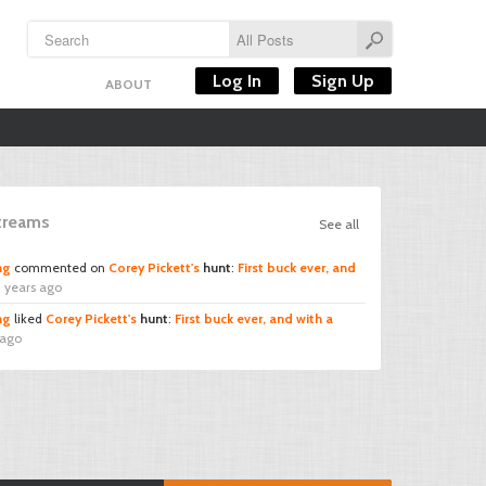
Log In
Sign Up
ABOUT
Streams
See all
ng
commented on
Corey Pickett's
hunt
:
First buck ever, and
 years ago
ng
liked
Corey Pickett's
hunt
:
First buck ever, and with a
 ago