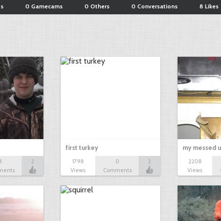
ts
0 Gamecams
0 Others
0 Conversations
8 Likes
first turkey
my messed u
3
2
1798
0
2
2208
ments
Views
Comments
Views