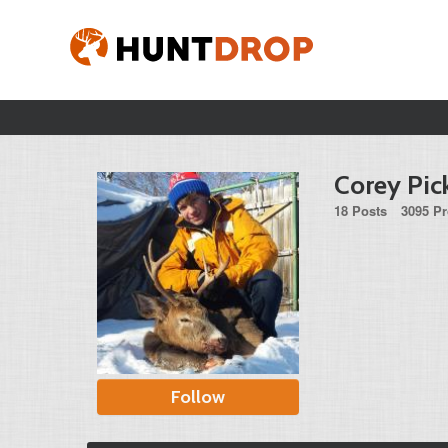
Corey Pic
18 Posts
3095 Pr
Follow