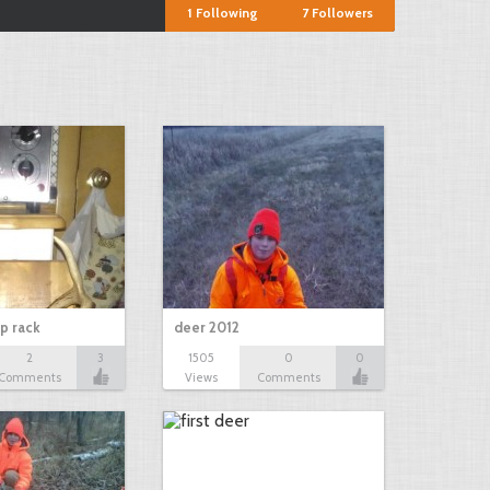
1
Following
7
Followers
p rack
deer 2012
2
3
1505
0
0
Comments
Views
Comments