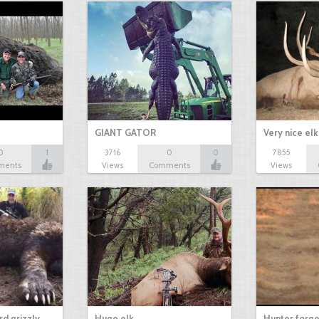
GIANT GATOR
Very nice elk
0
1
3716
0
0
7855
ments
Views
Comments
Views
d grizzly
Huge elk
Hunter forge