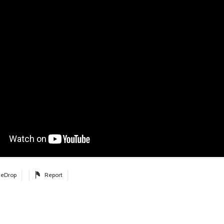
eDrop
Report