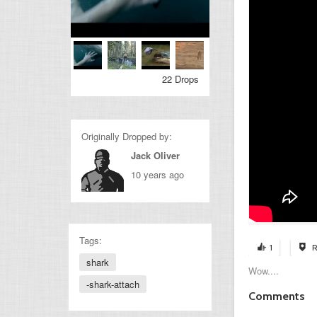
22 Drops
Originally Dropped by:
Jack Oliver
10 years ago
Tags:
1
R
shark
Wow....
-shark-attach
Comments