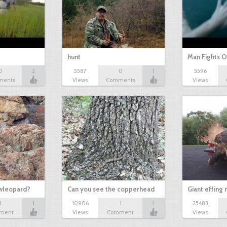
hunt
Man Fights O
0
2
5587
0
1
5596
ments
Views
Comments
Views
owleopard?
Can you see the copperhead
Giant effing
1
1
10906
1
1
25483
ment
Views
Comment
Views