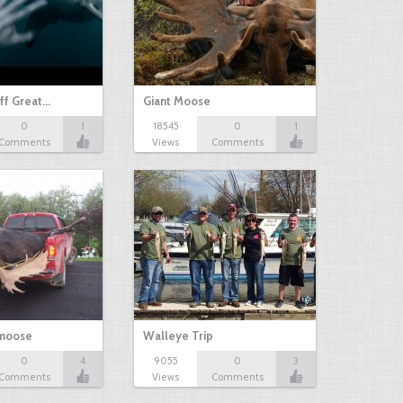
ff Great…
Giant Moose
0
1
18545
0
1
Comments
Views
Comments
 moose
Walleye Trip
0
4
9055
0
3
Comments
Views
Comments