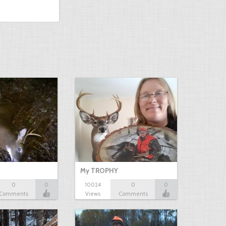
My TROPHY
0
0
10024
0
0
Comments
Views
Comments