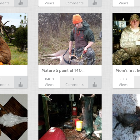
ments
Views
Comments
Views
Mature 5 point at 140…
Mom's first 
0
1
11400
0
1
9837
ments
Views
Comments
Views