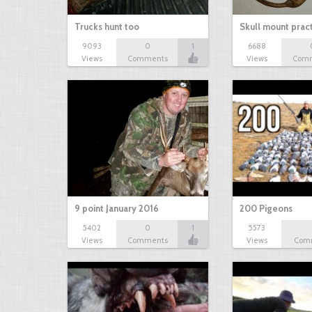
Trucks hunt too
Skull mount prac
9093
0
1
6688
Views
Comments
Views
Com
9 point January 2016
200 Pigeons
5402
0
1
5573
Views
Comments
Views
Com