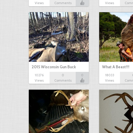
Views
Comments
Views
Com
2015 Wisconsin Gun Buck
What A Beast!!!
10276
0
0
18033
Views
Comments
Views
Com