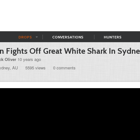
DROPS
CONVERSATIONS
HUNTERS
 Fights Off Great White Shark In Sydn
ck Oliver
10 years ago
ydney, AU
5595 views
0 comments