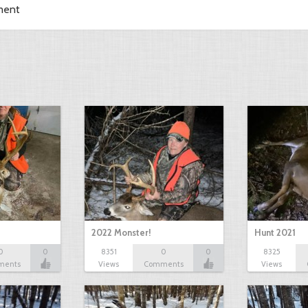
ment
2022 Monster!
Hunt 2021
0
0
8351
0
0
8325
ments
Views
Comments
Views