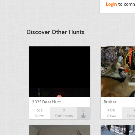
Login
to com
Discover Other Hunts
2025 Deer Hunt
Bruiser!
556
0
0
9470
Views
Comments
Views
Com