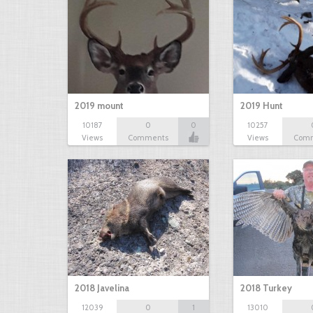
2019 mount
2019 Hunt
10187
0
0
10257
Views
Comments
Views
Com
2018 Javelina
2018 Turkey
12039
0
1
13010