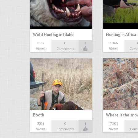
Wold Hunting in Idaho
Hunting in Africa
8132
0
2
5066
Views
Comments
Views
Com
Booth
Where is the sn
5514
0
1
17309
Views
Comments
Views
Com