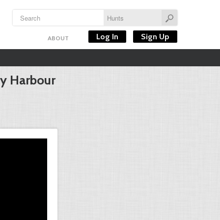
Log In
Sign Up
ABOUT
ey Harbour