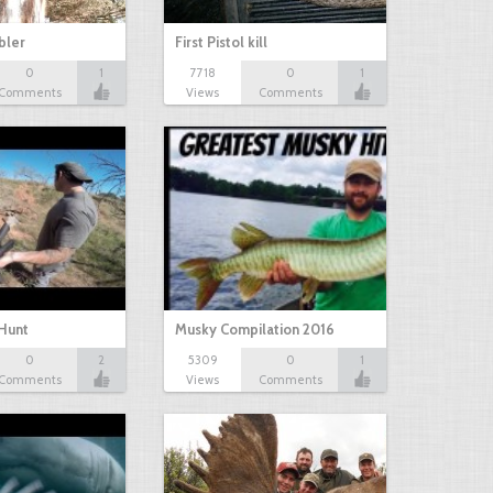
bbler
First Pistol kill
0
1
7718
0
1
Comments
Views
Comments
Hunt
Musky Compilation 2016
0
2
5309
0
1
Comments
Views
Comments