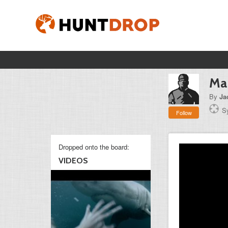
Man
By
Ja
S
Follow
Dropped onto the board:
VIDEOS