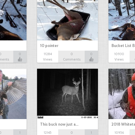
10 pointer
Bucket List B
0
0
11284
0
0
10930
ments
Views
Comments
Views
This buck now just a…
2018 Whiteta
0
1
12145
0
1
10956