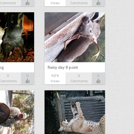
Comment
Views
Comments
hog
Rainy day 8 point
0
0
9678
0
0
Comments
Views
Comments