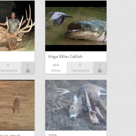
Huge Killer Catfish
0
0
4641
0
1
Comments
Views
Comments
ts to check…
2013