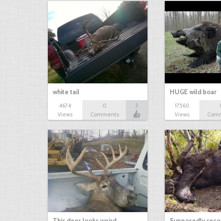
white tail
HUGE wild boar
4674
0
3
17560
Views
Comments
Views
Com
This deer looks weird…
Supposedly recor