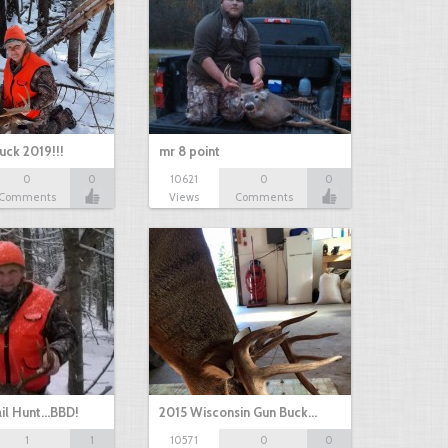
uck 2019!!!
mr 8 point
0
0
10621
0
0
Comments
Views
Comments
il Hunt...BBD!
2015 Wisconsin Gun Buck…
1
1
10571
0
0