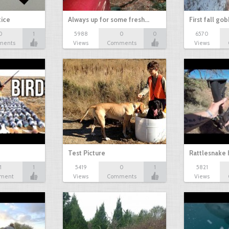
tice
Always up for some fresh…
First fall go
0
1
5988
0
0
6570
ments
Views
Comments
Views
Test Picture
Rattlesnake 
1
1
5419
0
1
5821
ment
Views
Comments
Views