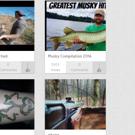
Hunt
Musky Compilation 2016
0
2
5303
0
1
Comments
Views
Comments
phone