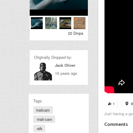
22 Drops
Originally Dropped by:
Jack Oliver
10 years ago
Tags:
1
R
trailcam
Just having a go
-trail-cam
Comments
-elk