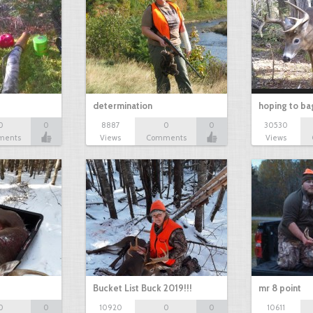
determination
hoping to ba
0
0
8887
0
0
30530
ments
Views
Comments
Views
Bucket List Buck 2019!!!
mr 8 point
0
0
10920
0
0
10611