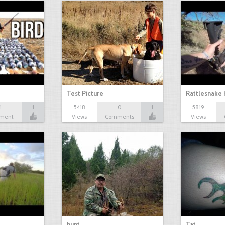
Test Picture
Rattlesnake 
1
1
5418
0
1
5819
ment
Views
Comments
Views
hunt
Tat