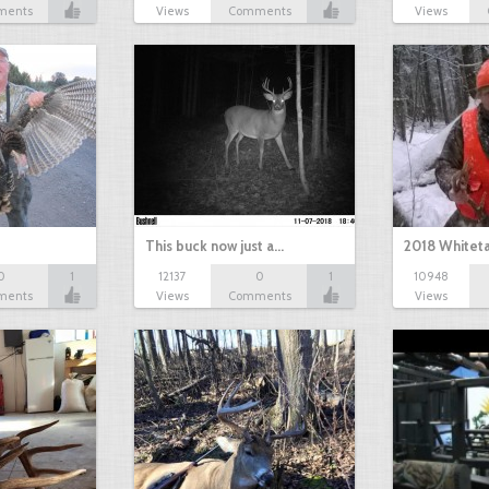
ments
Views
Comments
Views
This buck now just a…
2018 Whiteta
0
1
12137
0
1
10948
ments
Views
Comments
Views