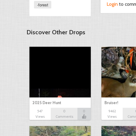
Login
to com
-forest
Discover Other Drops
2025 Deer Hunt
Bruiser!
547
0
0
9462
Views
Comments
Views
Com