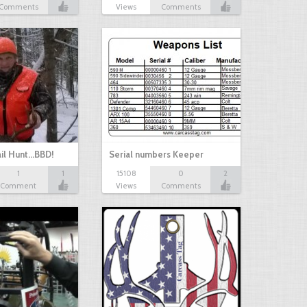
Comments
Views
Comments
il Hunt...BBD!
Serial numbers Keeper
1
1
15108
0
2
Comment
Views
Comments