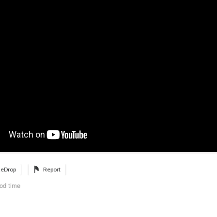
eDrop
Report
od time