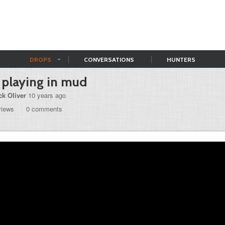
DROPS
CONVERSATIONS
HUNTERS
 playing in mud
ck Oliver
10 years ago
views
0 comments