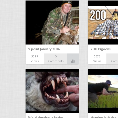
9 point January 2016
200 Pigeons
5399
0
1
5573
Views
Comments
Views
Com
Wold Hunting in Idaho
Hunting in Africa