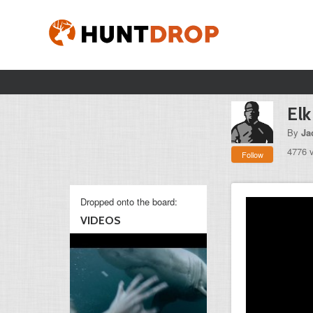
Elk
By
Ja
4776 
Follow
Dropped onto the board:
VIDEOS