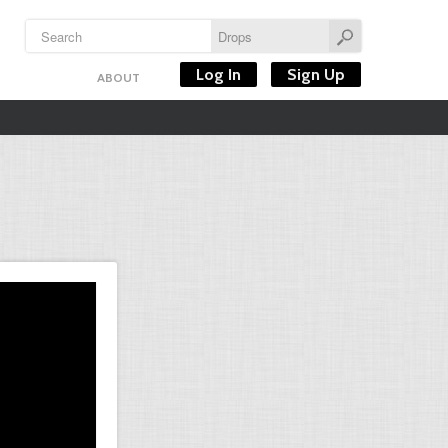
Log In
Sign Up
ABOUT