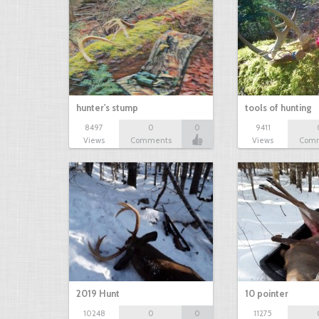
hunter's stump
tools of hunting
8497
0
0
9411
Views
Comments
Views
Com
2019 Hunt
10 pointer
10248
0
0
11275