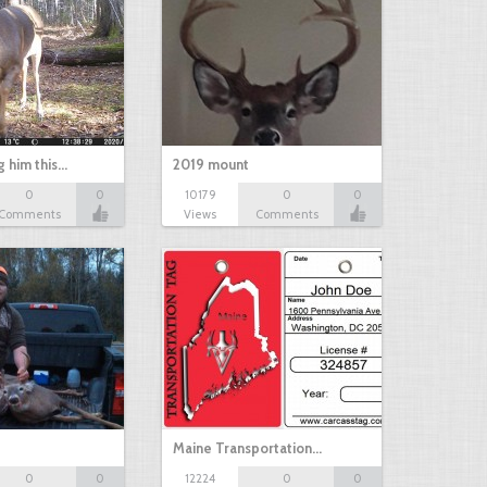
g him this…
2019 mount
0
0
10179
0
0
Comments
Views
Comments
Maine Transportation…
0
0
12224
0
0