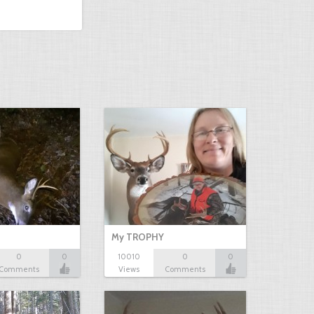
My TROPHY
0
0
10010
0
0
Comments
Views
Comments