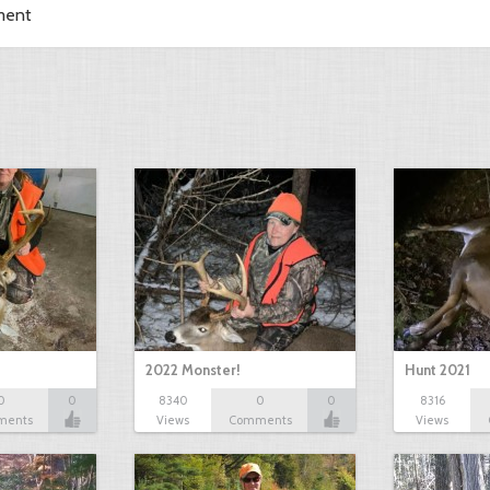
ment
2022 Monster!
Hunt 2021
0
0
8340
0
0
8316
ments
Views
Comments
Views