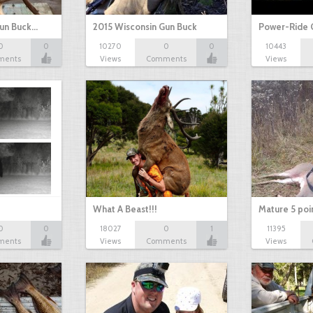
Gun Buck…
2015 Wisconsin Gun Buck
Power-Ride 
0
0
10270
0
0
10443
ments
Views
Comments
Views
What A Beast!!!
Mature 5 poi
0
0
18027
0
1
11395
ments
Views
Comments
Views