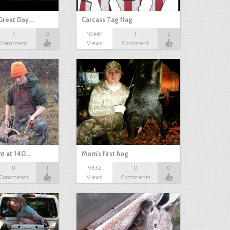
Great Day…
Carcass Tag flag
1
0
10447
1
2
Comment
Views
Comment
nt at 140…
Mom's first hog
0
1
9832
0
0
Comments
Views
Comments