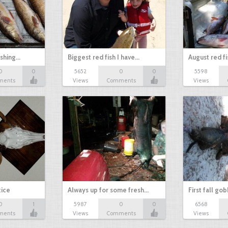
ishing…
Biggest red fish I have…
August red fi
0
0
5652
0
0
5598
ments
Views
Comments
Views
tice
Always up for some fresh…
First fall go
0
1
5987
0
0
6568
ments
Views
Comments
Views