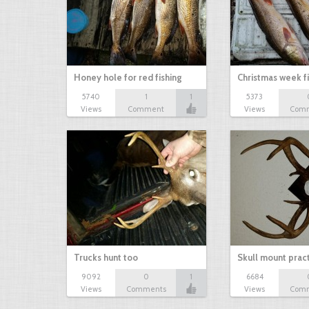
Honey hole for red fishing
Christmas week f
5740
1
1
5373
Views
Comment
Views
Com
Trucks hunt too
Skull mount prac
9092
0
1
6684
Views
Comments
Views
Com