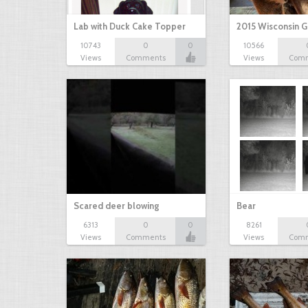
Lab with Duck Cake Topper
2015 Wisconsin 
10743
0
0
10566
Views
Comments
Views
Com
Scared deer blowing
Bear
6313
0
0
8261
Views
Comments
Views
Com