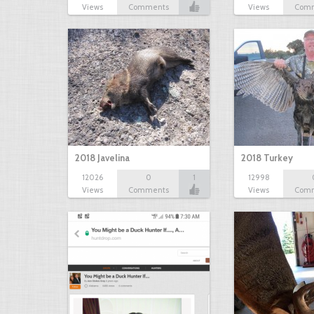
Views
Comments
Views
Com
2018 Javelina
2018 Turkey
12026
0
1
12998
Views
Comments
Views
Com