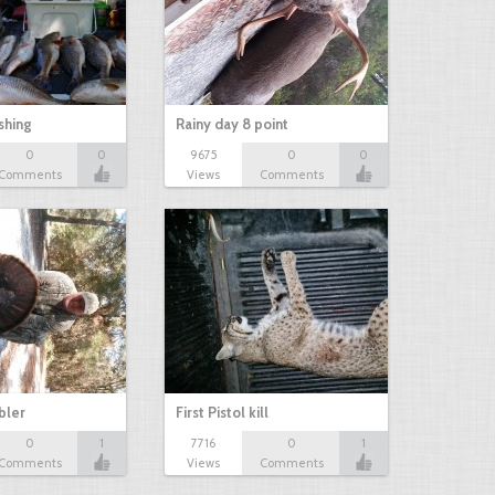
shing
Rainy day 8 point
0
0
9675
0
0
Comments
Views
Comments
bbler
First Pistol kill
0
1
7716
0
1
Comments
Views
Comments