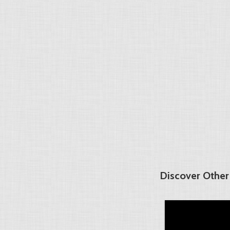
Discover Other