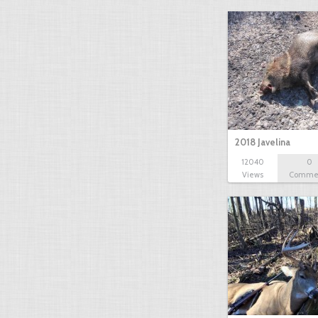
2018 Javelina
12040
0
Views
Comme