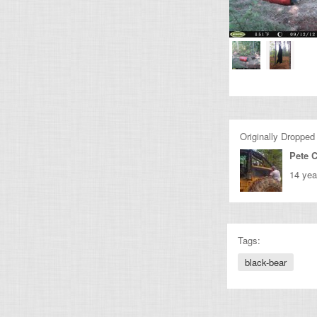
Originally Dropped
Pete 
14 yea
Tags:
black-bear