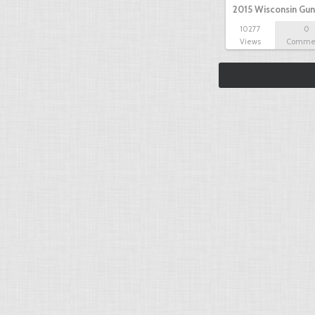
2015 Wisconsin Gun
10277
0
Views
Comme