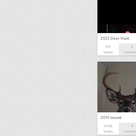
2025 Deer Hunt
557
0
Views
Comme
2019 mount
10188
0
Views
Comme