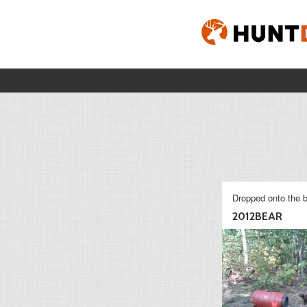
Dropped onto the b
2012BEAR