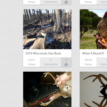
Views
Comments
Views
Com
2015 Wisconsin Gun Buck
What A Beast!!!
10277
0
0
18034
Views
Comments
Views
Com