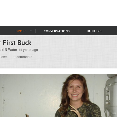
DROPS
CONVERSATIONS
HUNTERS
 First Buck
eld N Water
14 years ago
views
0 comments