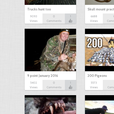
Trucks hunt too
Skull mount prac
9093
0
1
6688
Views
Comments
Views
Com
9 point January 2016
200 Pigeons
5402
0
1
5573
Views
Comments
Views
Com