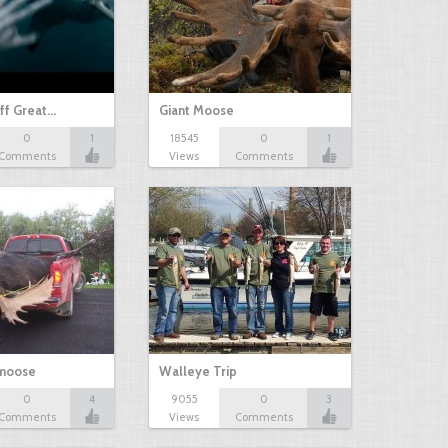
ff Great…
Giant Moose
0
1
18545
0
1
Comments
Views
Comments
 moose
Walleye Trip
0
4
9055
0
3
Comments
Views
Comments