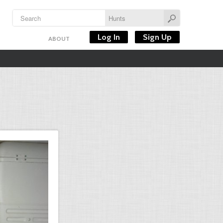
Log In
Sign Up
ABOUT