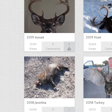
2019 mount
2019 Hunt
10191
0
0
10259
Views
Comments
Views
Com
2018 Javelina
2018 Turkey
12043
0
1
13013