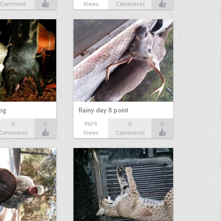
Comment
Views
Comments
hog
Rainy day 8 point
0
0
9679
0
0
Comments
Views
Comments