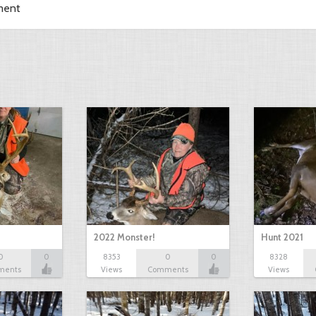
ment
2022 Monster!
Hunt 2021
0
0
8353
0
0
8328
ments
Views
Comments
Views