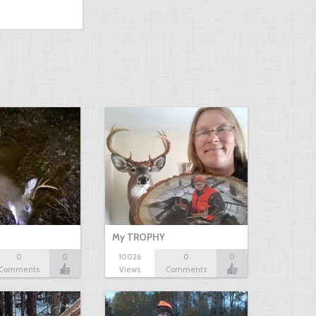
My TROPHY
0
0
10026
0
0
Comments
Views
Comments