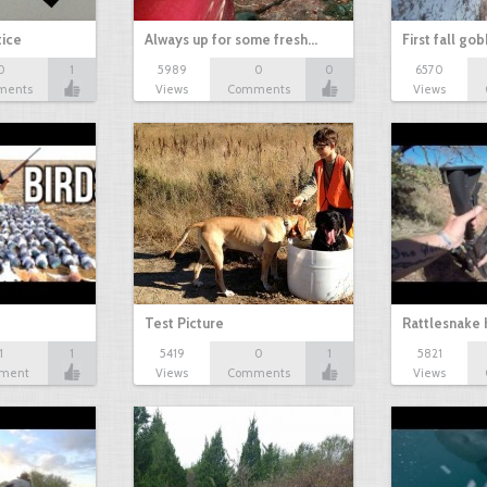
tice
Always up for some fresh…
First fall go
0
1
5989
0
0
6570
ments
Views
Comments
Views
Test Picture
Rattlesnake 
1
1
5419
0
1
5821
ment
Views
Comments
Views