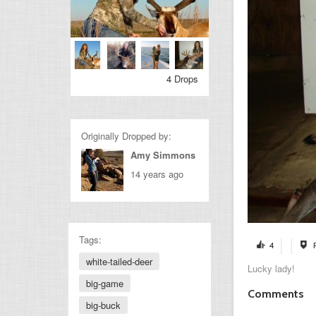
4 Drops
Originally Dropped by:
Amy Simmons
14 years ago
Tags:
4
white-tailed-deer
Lucky lady!
big-game
Comments
big-buck