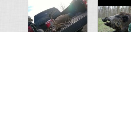
white tail
HUGE wild boar
4674
0
3
17560
Views
Comments
Views
Com
This deer looks weird…
Supposedly recor