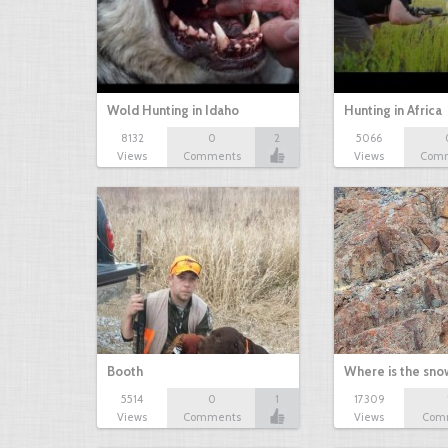
Wold Hunting in Idaho
Hunting in Africa
8132
0
2
5066
Views
Comments
Views
Com
Booth
Where is the sn
5514
0
1
17309
Views
Comments
Views
Com