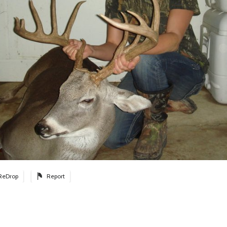
ReDrop
Report