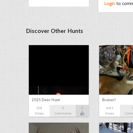
Login
to com
Discover Other Hunts
2025 Deer Hunt
Bruiser!
558
0
0
9473
Views
Comments
Views
Com