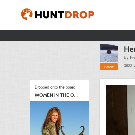
Her
By
Fi
3622 
Follow
Dropped onto the board:
WOMEN IN THE O...