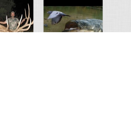
Huge Killer Catfish
0
0
4641
0
1
Comments
Views
Comments
ts to check…
2013