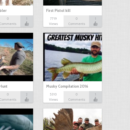
bbler
First Pistol kill
0
1
7719
0
1
Comments
Views
Comments
Hunt
Musky Compilation 2016
0
2
5310
0
1
Comments
Views
Comments