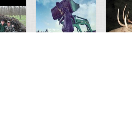
GIANT GATOR
Very nice elk
0
1
3717
0
0
7855
ments
Views
Comments
Views
d grizzly
Huge elk
Hunter forge