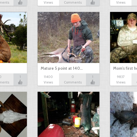
ments
Views
Comments
Views
Mature 5 point at 140…
Mom's first 
0
1
11400
0
1
9837
ments
Views
Comments
Views