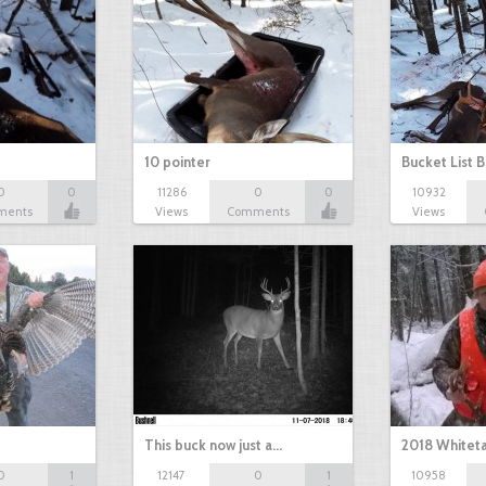
10 pointer
Bucket List B
0
0
11286
0
0
10932
ments
Views
Comments
Views
This buck now just a…
2018 Whiteta
0
1
12147
0
1
10958