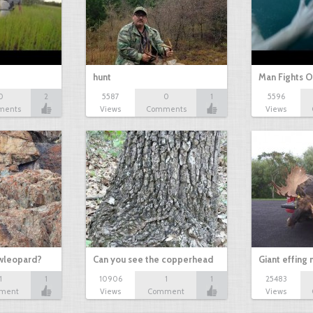
hunt
Man Fights O
0
2
5587
0
1
5596
ments
Views
Comments
Views
owleopard?
Can you see the copperhead
Giant effing
1
1
10906
1
1
25483
ment
Views
Comment
Views