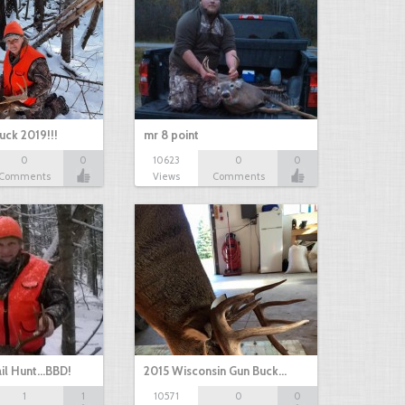
uck 2019!!!
mr 8 point
0
0
10623
0
0
Comments
Views
Comments
il Hunt...BBD!
2015 Wisconsin Gun Buck…
1
1
10571
0
0