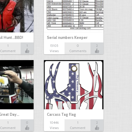
il Hunt...BBD!
Serial numbers Keeper
1
1
15105
0
2
Comment
Views
Comments
Great Day…
Carcass Tag flag
1
0
10446
1
2
Comment
Views
Comment