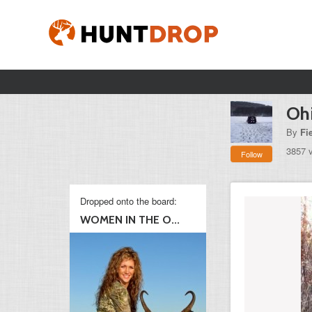
Oh
By
Fi
3857 
Follow
Dropped onto the board:
WOMEN IN THE O...