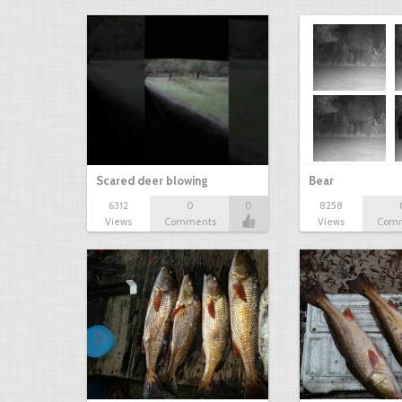
Scared deer blowing
Bear
6312
0
0
8258
Views
Comments
Views
Com