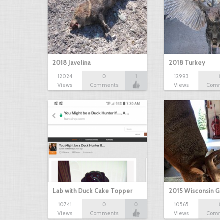
2018 Javelina
2018 Turkey
12024
0
1
12993
Views
Comments
Views
Com
Lab with Duck Cake Topper
2015 Wisconsin 
10741
0
0
10565
Views
Comments
Views
Com