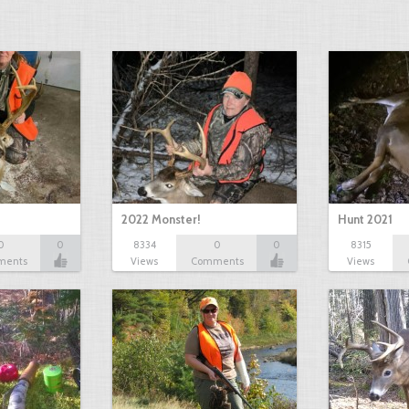
2022 Monster!
Hunt 2021
0
0
8334
0
0
8315
ments
Views
Comments
Views