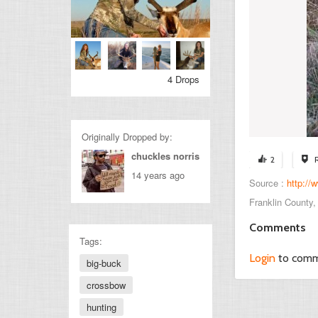
4 Drops
Originally Dropped by:
chuckles norris
2
14 years ago
Source :
http://
Franklin County
Comments
Tags:
Login
to com
big-buck
crossbow
hunting