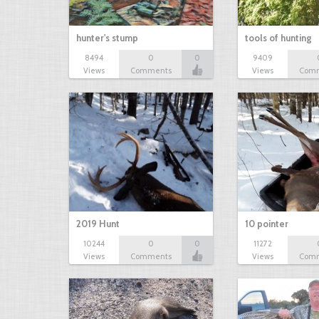
hunter's stump
tools of hunting
8494
0
0
9409
Views
Comments
Views
Com
2019 Hunt
10 pointer
10244
0
0
11272
Views
Comments
Views
Com