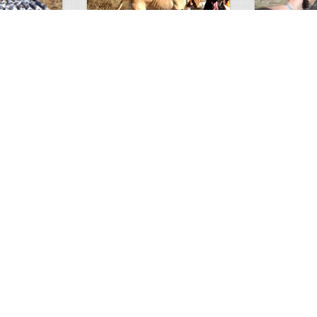
Test Picture
Rattlesnake 
1
1
5417
0
1
5818
ment
Views
Comments
Views
hunt
Tat
0
2
5583
0
1
3200
ments
Views
Comments
Views