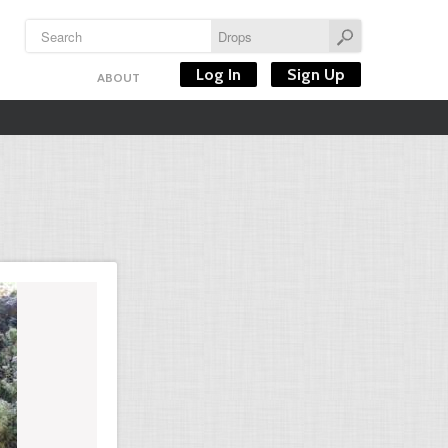
Log In
Sign Up
ABOUT