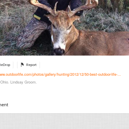
ReDrop
Report
www.outdoorlife.com/photos/gallery/hunting/2012/12/50-best-outdoor-life-...
, Ohio. Lindsay Groom.
ment