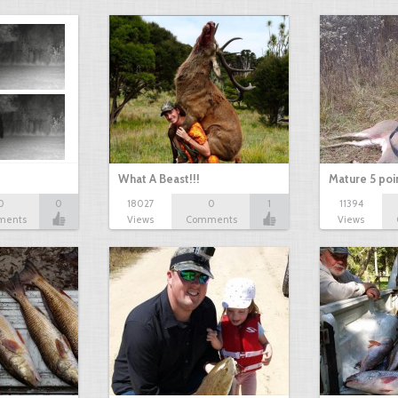
What A Beast!!!
Mature 5 poi
0
0
18027
0
1
11394
ments
Views
Comments
Views