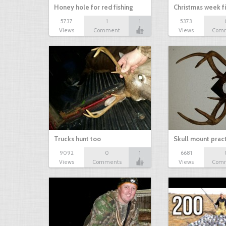
Honey hole for red fishing
Christmas week f
5737
1
1
5373
Views
Comment
Views
Com
Trucks hunt too
Skull mount prac
9092
0
1
6681
Views
Comments
Views
Com