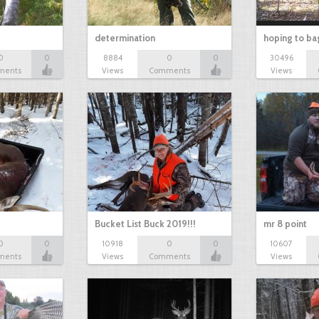
determination
hoping to ba
0
0
8884
0
0
30496
ments
Views
Comments
Views
Bucket List Buck 2019!!!
mr 8 point
0
0
10918
0
0
10607
ments
Views
Comments
Views