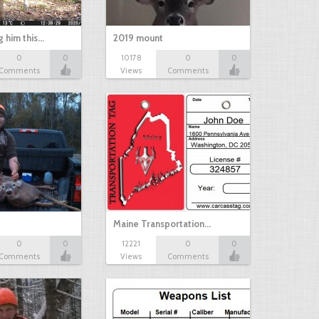
g him this…
2019 mount
0
0
10178
0
0
Comments
Views
Comments
Maine Transportation…
0
0
12221
0
0
Comments
Views
Comments