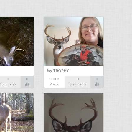
My TROPHY
0
0
10005
0
0
Comments
Views
Comments