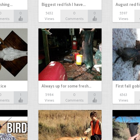
ishing…
Biggest red fish I have…
August red fi
0
0
5652
0
0
5597
ments
Views
Comments
Views
tice
Always up for some fresh…
First fall go
0
1
5984
0
0
6563
ments
Views
Comments
Views