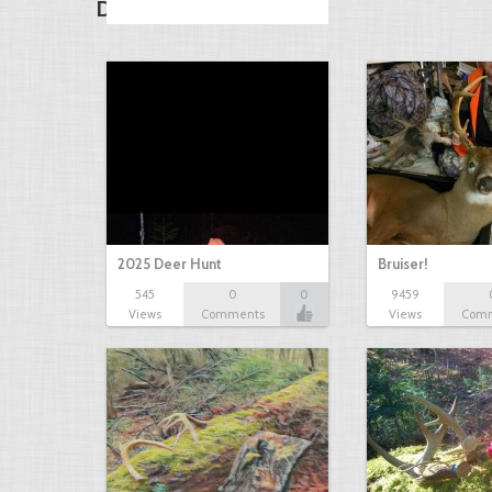
Discover Other Drops
2025 Deer Hunt
Bruiser!
545
0
0
9459
Views
Comments
Views
Com