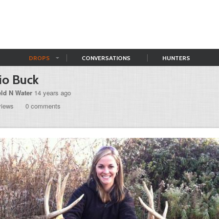
DROPS
CONVERSATIONS
HUNTERS
io Buck
eld N Water
14 years ago
views
0 comments