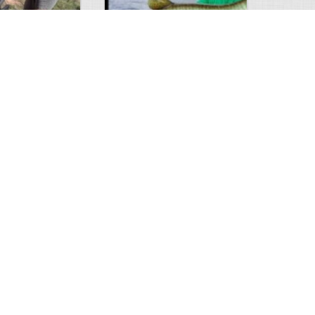
Hunt
Musky Compilation 2016
0
2
5301
0
1
Comments
Views
Comments
phone
0
1
8247
0
1
Comments
Views
Comments