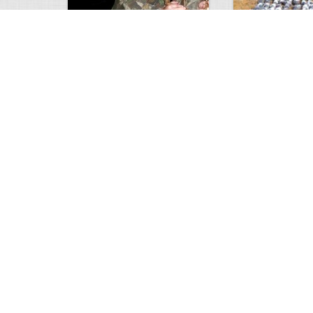
9 point January 2016
200 Pigeons
5395
0
1
5572
Views
Comments
Views
Com
Wold Hunting in Idaho
Hunting in Africa
8128
0
2
5065
Views
Comments
Views
Com