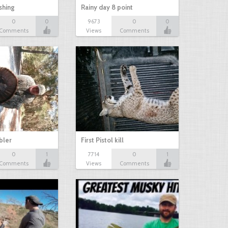
shing
Rainy day 8 point
0
0
9673
0
0
Comments
Views
Comments
bbler
First Pistol kill
0
1
7714
0
1
Comments
Views
Comments