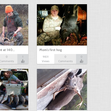
nt at 140…
Mom's first hog
0
1
9831
0
0
Comments
Views
Comments