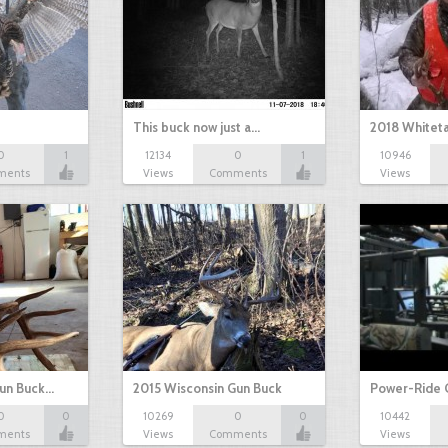
This buck now just a…
2018 Whiteta
0
1
12134
0
1
10946
ments
Views
Comments
Views
Gun Buck…
2015 Wisconsin Gun Buck
Power-Ride 
0
0
10269
0
0
10442
ments
Views
Comments
Views