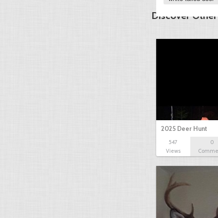
Discover Other
2025 Deer Hunt
547
0
Views
Comme