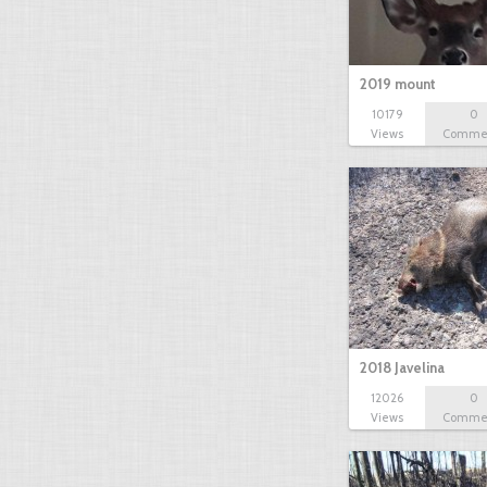
2019 mount
10179
0
Views
Comme
2018 Javelina
12026
0
Views
Comme