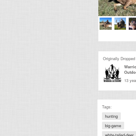
Originally Dropped
Warri
Outdo
13 yea
Tags:
hunting
big-game
white-tailed-deer