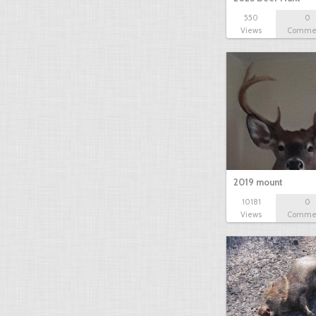
550
0
Views
Comme
2019 mount
10181
0
Views
Comme