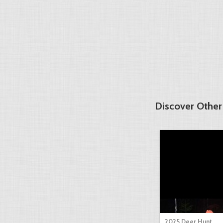
Discover Other
2025 Deer Hunt