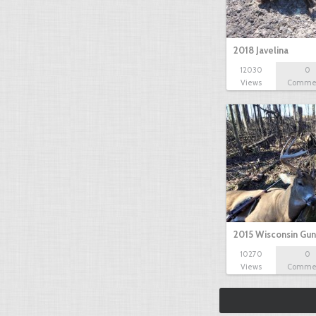
2018 Javelina
12030
0
Views
Comme
2015 Wisconsin Gun
10270
0
Views
Comme