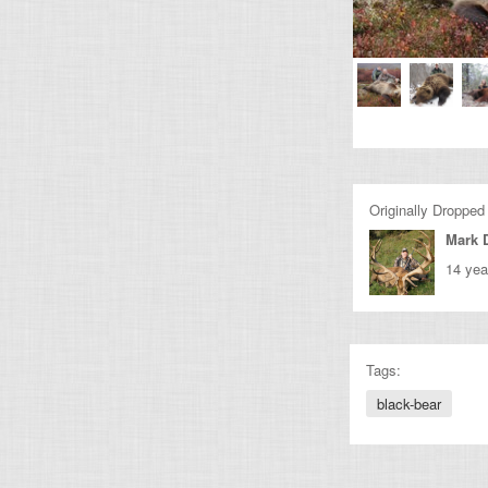
Originally Dropped
Mark 
14 yea
Tags:
black-bear