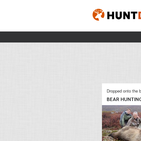
Dropped onto the b
BEAR HUNTIN