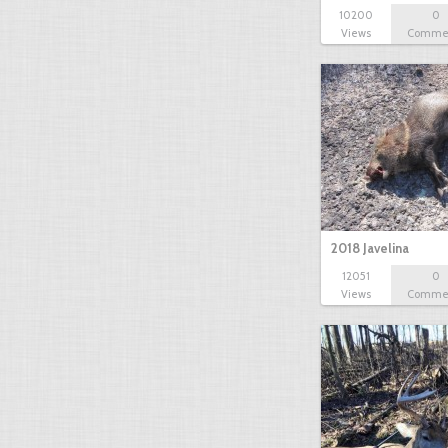
10200
0
Views
Comme
2018 Javelina
12051
0
Views
Comme