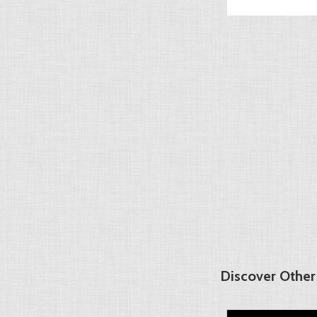
Discover Other