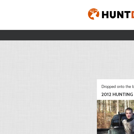
Dropped onto the b
2012 HUNTING