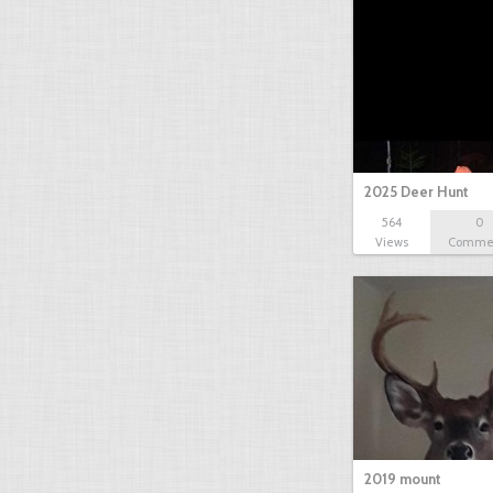
2025 Deer Hunt
564
0
Views
Comme
2019 mount