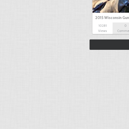
2015 Wisconsin Gun
10281
0
Views
Comme