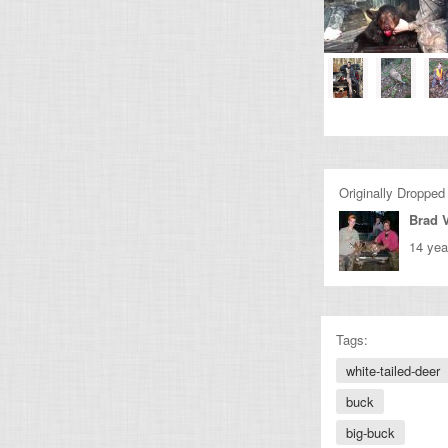
Originally Dropped
Brad 
14 yea
Tags:
white-tailed-deer
buck
big-buck