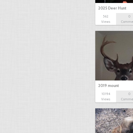
2025 Deer Hunt
562
0
Views
Comme
2019 mount
10194
0
Views
Comme