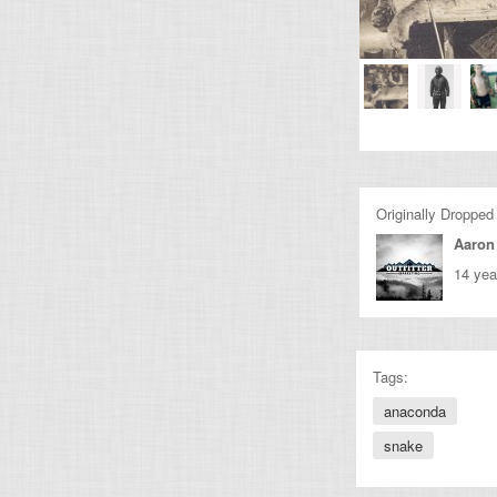
Originally Dropped
Aaron
14 yea
Tags:
anaconda
snake