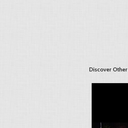
Discover Other