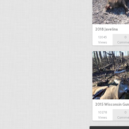
2018 Javelina
12045
0
Views
Comme
2015 Wisconsin Gun
10278
0
Views
Comme