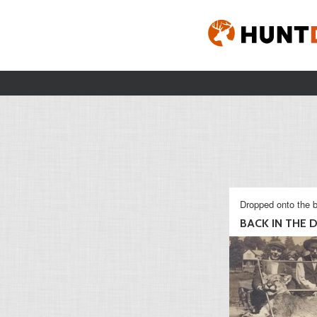
Dropped onto the b
BACK IN THE 