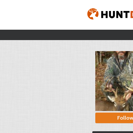
Follo