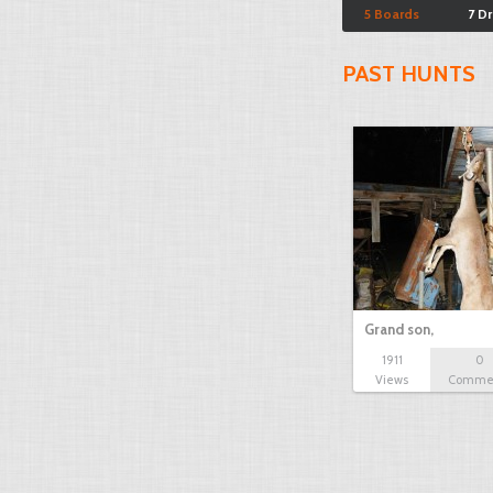
5 Boards
7 D
PAST HUNTS
Grand son,
1911
0
Views
Comme