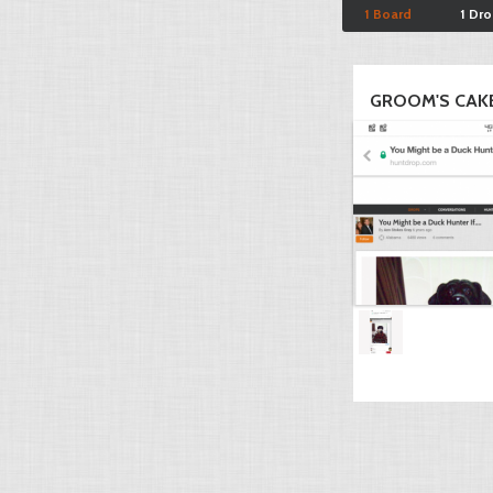
1 Board
1 Dr
GROOM'S CAK