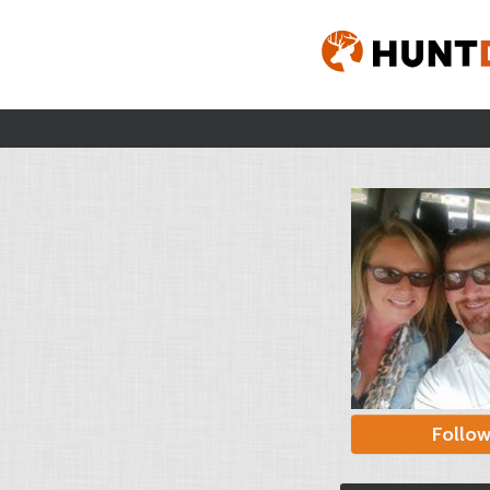
Follo