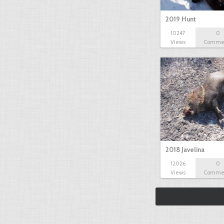
2019 Hunt
10247
0
Views
Comme
2018 Javelina
12026
0
Views
Comme