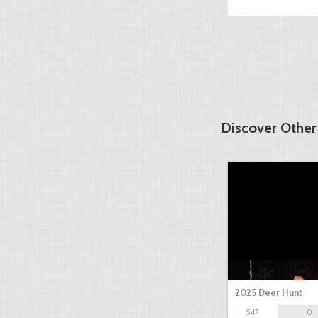
Discover Other
2025 Deer Hunt
547
0