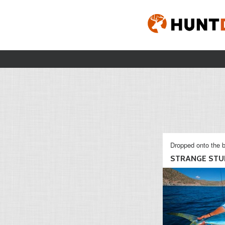
Dropped onto the b
STRANGE STU