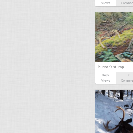
Views
Comme
hunter's stump
8497
0
Views
Comme