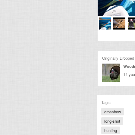
Originally Dropped
Wood
14 yea
Tags:
crossbow
long-shot
hunting