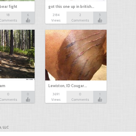
bear fight
got this one up in british…
18
6
2184
2
5
Comments
Views
Comments
cam
Lewiston, ID Cougar…
0
0
3691
0
1
Comments
Views
Comments
, LLC