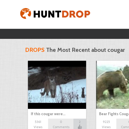
DROPS
The Most Recent about cougar
If this cougar were…
Bear Fights Coug
5361
0
2
9225
Views
Comments
Views
Com