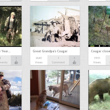
4 Year…
Great Grandpa's Cougar
Cougar close
2
2
2640
1
3
3901
ments
Views
Comment
Views