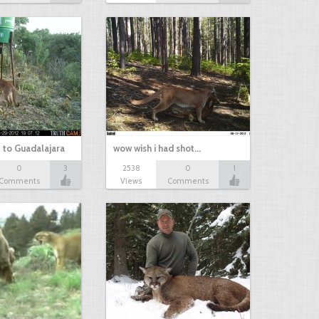
 to Guadalajara
wow wish i had shot…
0
3
2538
0
1
Comments
Views
Comments