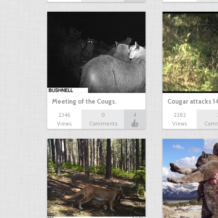
Meeting of the Cougs.
Cougar attacks 1
2346
0
4
2282
Views
Comments
Views
Com