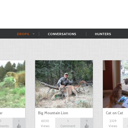
DROPS
CONVERSATIONS
HUNTERS
ar
Big Mountain Lion
Cat on Cat
0
1
6030
1
9
2329
ments
Views
Comment
Views