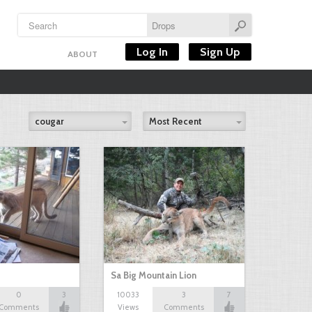
Log In
Sign Up
ABOUT
cougar
Most Recent
Sa Big Mountain Lion
0
3
10033
3
7
Comments
Views
Comments