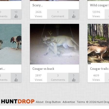
Scary...
Wild cougar 
0
10
2626
1
2
12096
ments
Views
Comment
Views
get…
Cougar vs buck
Cougar trail
2
5
2897
3
5
4639
ments
Views
Comments
Views
About
Drop Button
Advertise
Terms
© 2026 Hunt Drop