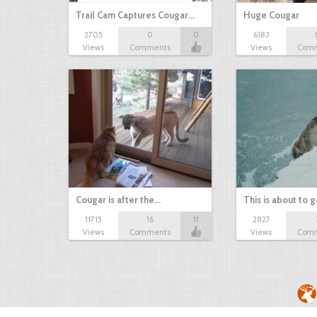
Trail Cam Captures Cougar…
Huge Cougar
2705
0
0
6183
Views
Comments
Views
Com
Cougar is after the…
This is about to 
11715
16
11
2827
Views
Comments
Views
Com