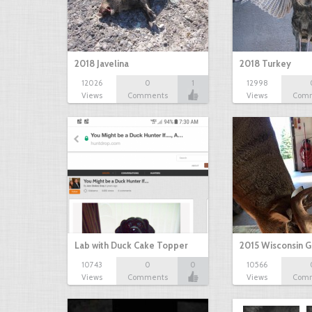
2018 Javelina
2018 Turkey
12026
0
1
12998
Views
Comments
Views
Com
Lab with Duck Cake Topper
2015 Wisconsin 
10743
0
0
10566
Views
Comments
Views
Com