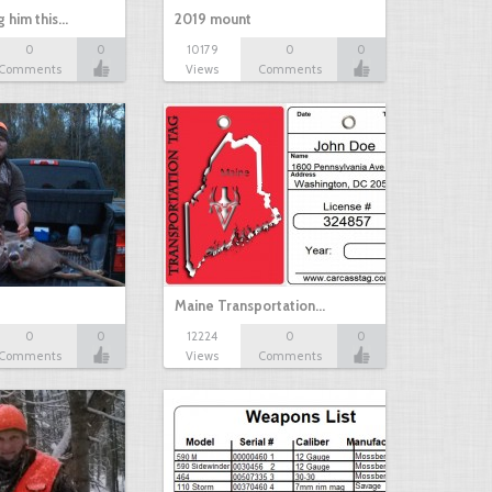
g him this…
2019 mount
0
0
10179
0
0
Comments
Views
Comments
Maine Transportation…
0
0
12224
0
0
Comments
Views
Comments