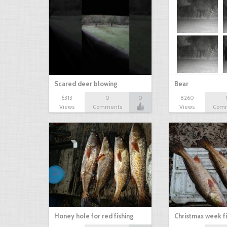
Scared deer blowing
Bear
6313
0
0
8260
Views
Comments
Views
Com
Honey hole for red fishing
Christmas week f