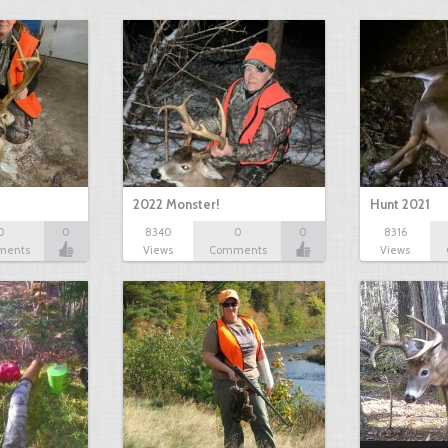
2022 Monster!
Hunt 2021
0
0
8340
0
0
8316
ments
Views
Comments
Views