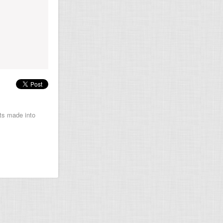
ets made into