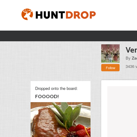
Ven
By
Za
3436 
Follow
Dropped onto the board:
FOOOOD!