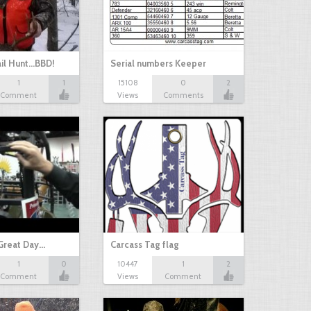
il Hunt...BBD!
Serial numbers Keeper
1
1
15108
0
2
Comment
Views
Comments
Great Day…
Carcass Tag flag
1
0
10447
1
2
Comment
Views
Comment