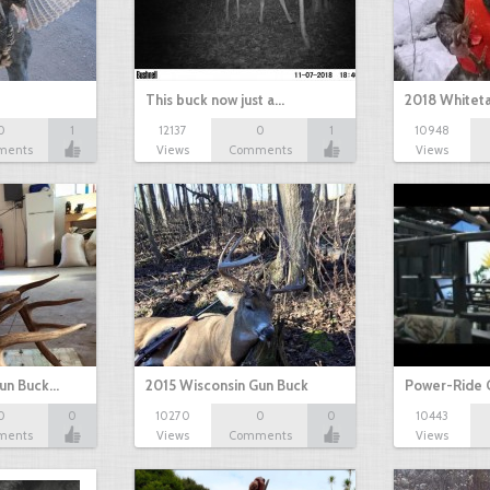
This buck now just a…
2018 Whiteta
0
1
12137
0
1
10948
ments
Views
Comments
Views
Gun Buck…
2015 Wisconsin Gun Buck
Power-Ride 
0
0
10270
0
0
10443
ments
Views
Comments
Views