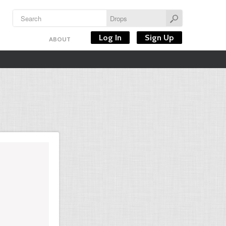
Log In
Sign Up
ABOUT