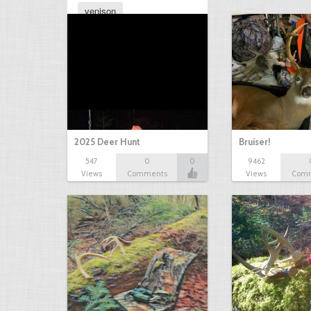
venison
2025 Deer Hunt
Bruiser!
547
0
0
9462
Views
Comments
Views
Com