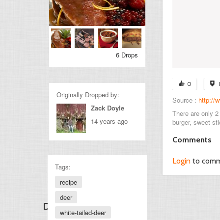
6 Drops
0
Originally Dropped by:
Source :
http://
Zack Doyle
There are only 2 
14 years ago
burger, sweet sti
Comments
Login
to com
Tags:
recipe
deer
Discover Other Drops
white-tailed-deer