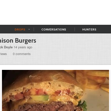
DROPS
CONVERSATIONS
HUNTERS
ison Burgers
ck Doyle
14 years ago
views
0 comments