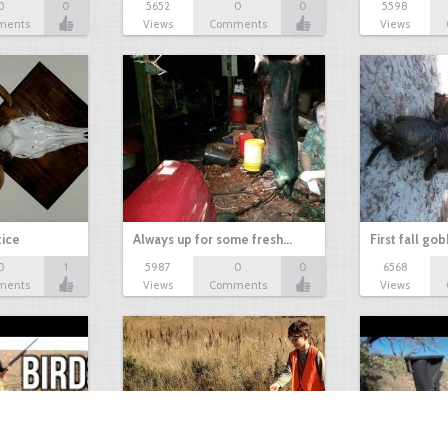
0
0
5652
0
0
5598
ments
Views
Comments
Views
tice
Always up for some fresh…
First fall go
0
1
5987
0
0
6568
ments
Views
Comments
Views