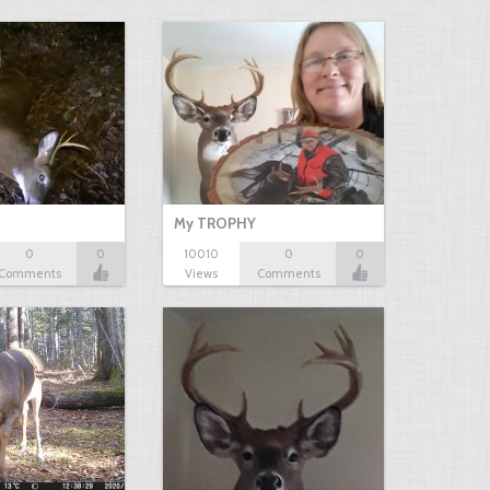
My TROPHY
0
0
10010
0
0
Comments
Views
Comments