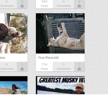
0
0
9675
0
0
Comments
Views
Comments
bbler
First Pistol kill
0
1
7716
0
1
Comments
Views
Comments