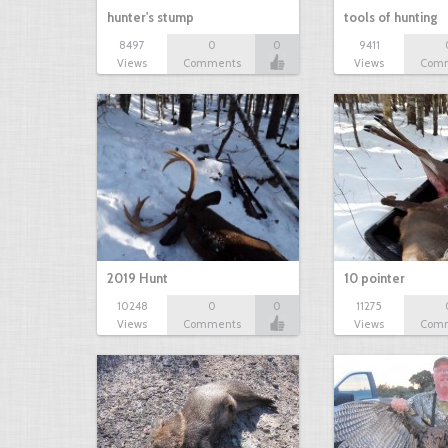
hunter's stump
tools of hunting
8497
0
0
9411
Views
Comments
Views
Com
2019 Hunt
10 pointer
10248
0
0
11275
Views
Comments
Views
Com