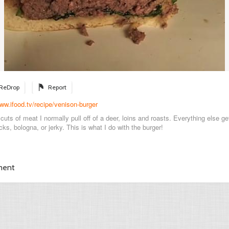
ReDrop
Report
www.ifood.tv/recipe/venison-burger
cuts of meat I normally pull off of a deer, loins and roasts. Everything else g
cks, bologna, or jerky. This is what I do with the burger!
ment