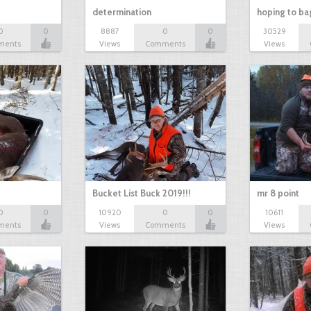
determination
hoping to ba
0
0
8887
0
0
30529
ments
Views
Comments
Views
Bucket List Buck 2019!!!
mr 8 point
0
0
10920
0
0
10611
ments
Views
Comments
Views