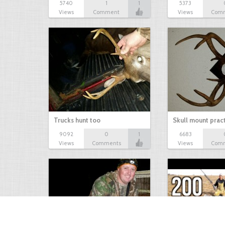
5740
1
1
5373
Views
Comment
Views
Com
Trucks hunt too
Skull mount prac
9092
0
1
6683
Views
Comments
Views
Com