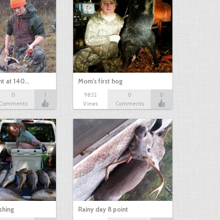
nt at 140…
Mom's first hog
0
1
9832
0
0
Comments
Views
Comments
shing
Rainy day 8 point