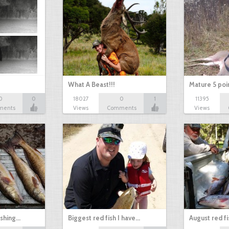
What A Beast!!!
Mature 5 poi
0
0
18027
0
1
11395
ments
Views
Comments
Views
ishing…
Biggest red fish I have…
August red fi