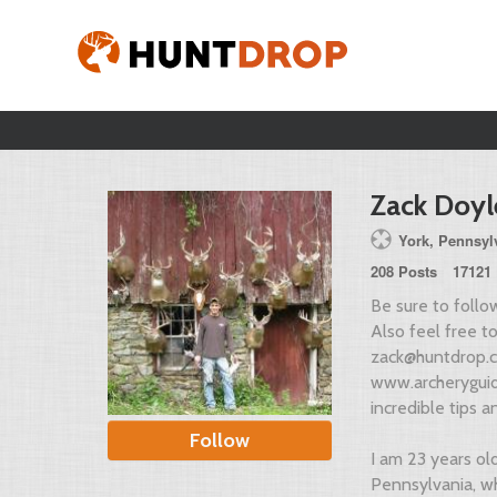
Zack Doyl
York, Pennsylv
208 Posts
17121 
Be sure to foll
Also feel free 
zack@huntdrop.
www.archeryguid
incredible tips an
Follow
I am 23 years ol
Pennsylvania, wh