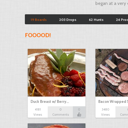
began at a very e
19 Boards
203 Drops
62 Hunts
24 Pro
FOOOOD!
Duck Breast w/ Berry…
Bacon Wrapped 
4181
0
0
3480
Views
Comments
Views
Com