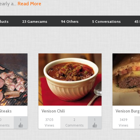
arly a...
Read More
ducts
23 Gamecams
94 Others
5 Conversations
45 
Steaks
Venison Chili
Venison Burg
0
1
3705
2
1
3439
ments
Views
Comments
Views