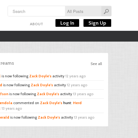
Log In
Sign Up
ABOUT
Streams
See all
l
is now following
Zack Doyle's
activity
12 years ago
rd
is now following
Zack Doyle's
activity
12 years ago
afson
is now following
Zack Doyle's
activity
13 years ago
endola
commented on
Zack Doyle's
hunt
:
Herd
t
13 years ago
erald
is now following
Zack Doyle's
activity
13 years ago