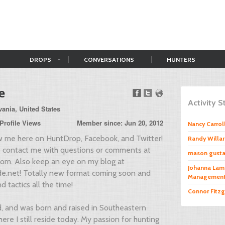
DROPS
CONVERSATIONS
HUNTERS
e
Activity 
ania, United States
Profile Views
Member since: Jun 20, 2012
Nancy Carrol
ow me here on HuntDrop, Facebook, and Twitter!
Randy Willa
to contact me with questions or comments at
mason gust
com
. Also keep an eye on my blog at
Johanna Lam
e.net! Totally new format coming soon and
Managemen
d tactics all the time!
Connor Fitzg
d, and was born and raised in Southeastern
ere I still reside today. My passion for hunting