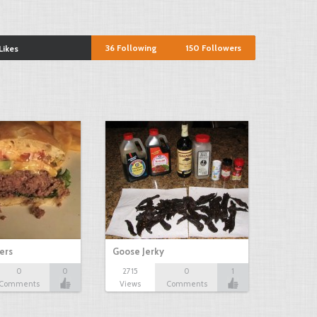
36
Following
150
Followers
Likes
ers
Goose Jerky
0
0
2715
0
1
Comments
Views
Comments