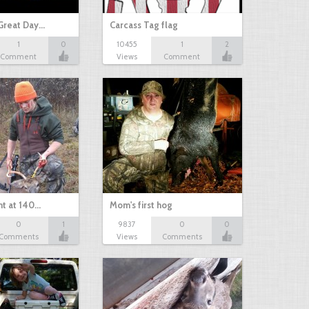
Great Day…
Carcass Tag flag
1
0
10455
1
2
Comment
Views
Comment
nt at 140…
Mom's first hog
0
1
9837
0
0
Comments
Views
Comments