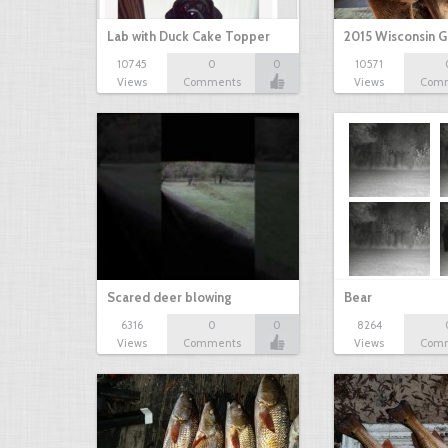
Lab with Duck Cake Topper
2015 Wisconsin 
10745
0
0
10571
Views
Comments
Views
Com
Scared deer blowing
Bear
6316
0
0
8264
Views
Comments
Views
Com