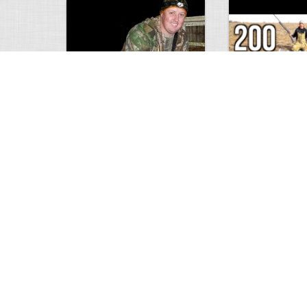
9 point January 2016
200 Pigeons
5402
0
1
5573
Views
Comments
Views
Com
Wold Hunting in Idaho
Hunting in Africa