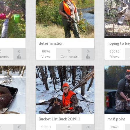
determination
hoping to ba
0
0
8896
0
0
30598
ments
Views
Comments
Views
Bucket List Buck 2019!!!
mr 8 point
0
0
10930
0
0
10621