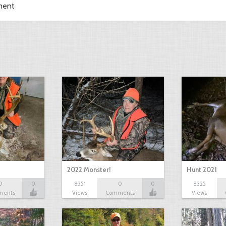
ment
2022 Monster!
Hunt 2021
0
0
8351
0
0
8325
ments
Views
Comments
Views