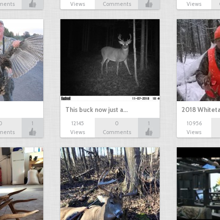
ments
Views
Comments
Views
This buck now just a…
2018 Whiteta
0
1
12145
0
1
10956
ments
Views
Comments
Views