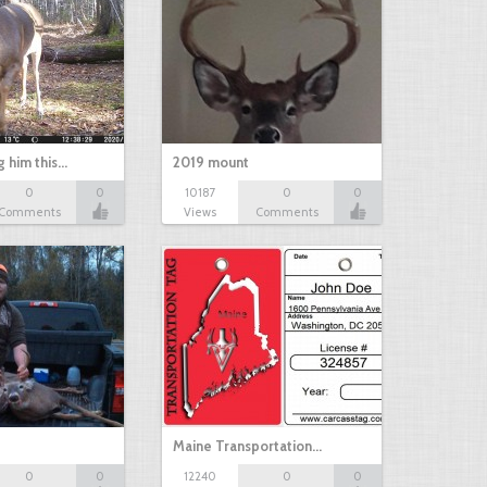
g him this…
2019 mount
0
0
10187
0
0
Comments
Views
Comments
Maine Transportation…
0
0
12240
0
0