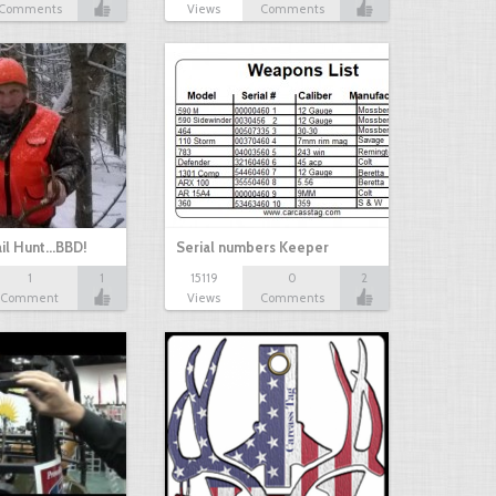
Comments
Views
Comments
il Hunt...BBD!
Serial numbers Keeper
1
1
15119
0
2
Comment
Views
Comments