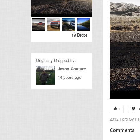
19 Drops
Originally Dropped by:
Jason Couture
14 years ago
1
R
2012 Ford SVT R
Comments