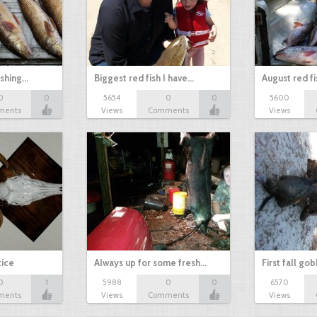
ishing…
Biggest red fish I have…
August red fi
0
0
5654
0
0
5600
ments
Views
Comments
Views
tice
Always up for some fresh…
First fall go
0
1
5988
0
0
6570
ments
Views
Comments
Views