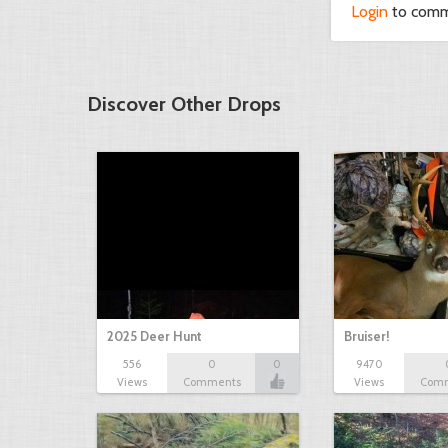
Login
to com
Discover Other Drops
2025 Deer Hunt
Bruiser!
556
0
0
9470
Views
Comments
Views
Com