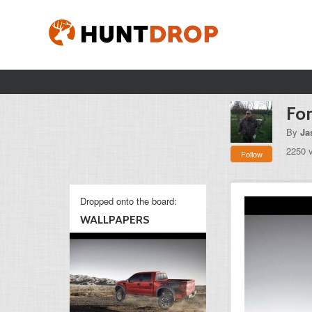
Fo
By
Ja
2250 
Follow
Dropped onto the board:
WALLPAPERS