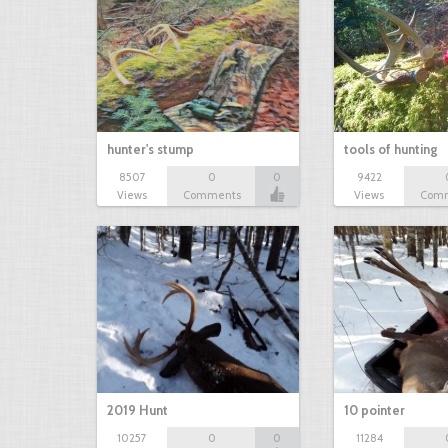
hunter's stump
tools of hunting
8507
0
0
9422
Views
Comments
Views
Com
2019 Hunt
10 pointer
10257
0
0
11284