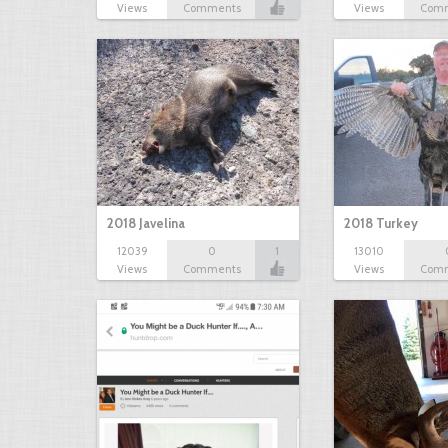
Views
Comments
Views
Com
2018 Javelina
2018 Turkey
12039
0
1
13010
Views
Comments
Views
Com