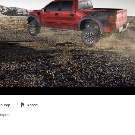
eDrop
Report
aptor