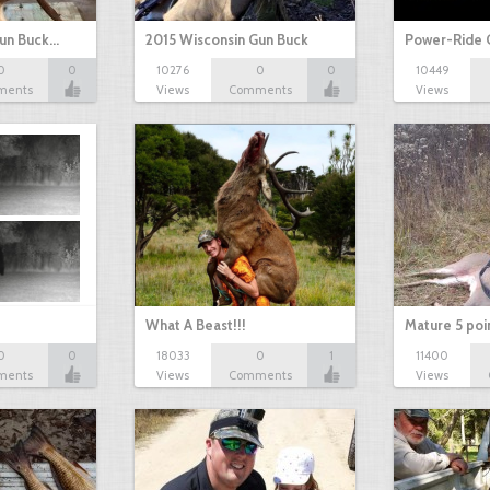
Gun Buck…
2015 Wisconsin Gun Buck
Power-Ride 
0
0
10276
0
0
10449
ments
Views
Comments
Views
What A Beast!!!
Mature 5 poi
0
0
18033
0
1
11400
ments
Views
Comments
Views