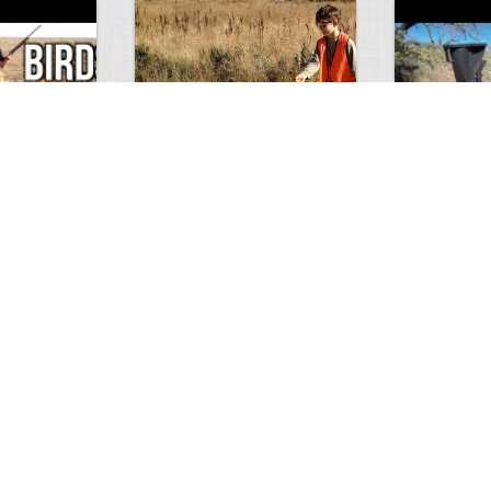
Test Picture
Rattlesnake 
1
1
5419
0
1
5821
ment
Views
Comments
Views
hunt
Tat