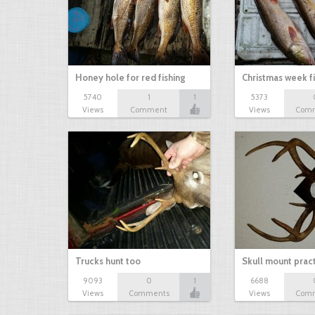
Honey hole for red fishing
Christmas week f
5740
1
1
5373
Views
Comment
Views
Com
Trucks hunt too
Skull mount prac
9093
0
1
6688
Views
Comments
Views
Com