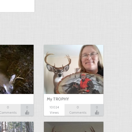
My TROPHY
0
0
10024
0
0
Comments
Views
Comments