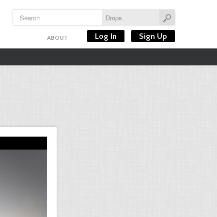
Log In
Sign Up
ABOUT