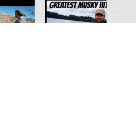
Hunt
Musky Compilation 2016
0
2
5309
0
1
Comments
Views
Comments
phone