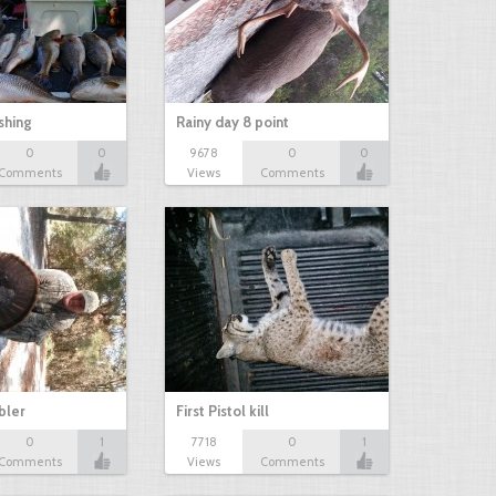
shing
Rainy day 8 point
0
0
9678
0
0
Comments
Views
Comments
bbler
First Pistol kill
0
1
7718
0
1
Comments
Views
Comments