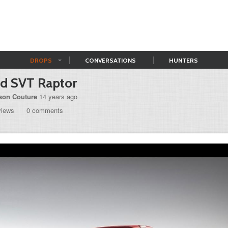
DROPS
CONVERSATIONS
HUNTERS
rd SVT Raptor
son Couture
14 years ago
views
0 comments