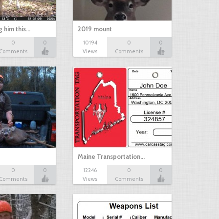
g him this…
2019 mount
0
0
10194
0
0
Comments
Views
Comments
Maine Transportation…
0
0
12246
0
0
Comments
Views
Comments