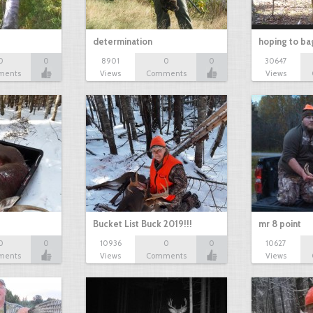
determination
hoping to ba
0
0
8901
0
0
30647
ments
Views
Comments
Views
Bucket List Buck 2019!!!
mr 8 point
0
0
10936
0
0
10627
ments
Views
Comments
Views