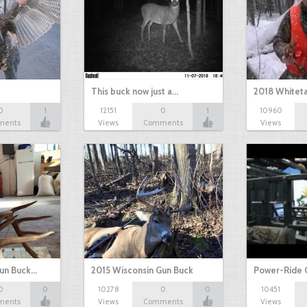
This buck now just a…
2018 Whiteta
0
1
12151
0
1
10960
ments
Views
Comments
Views
Gun Buck…
2015 Wisconsin Gun Buck
Power-Ride 
0
0
10278
0
0
10451
ments
Views
Comments
Views