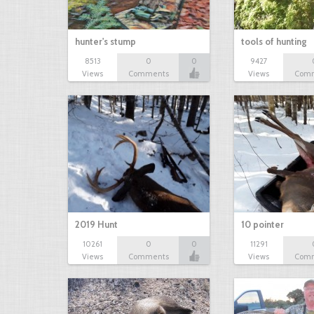
hunter's stump
tools of hunting
8513
0
0
9427
Views
Comments
Views
Com
2019 Hunt
10 pointer
10261
0
0
11291
Views
Comments
Views
Com