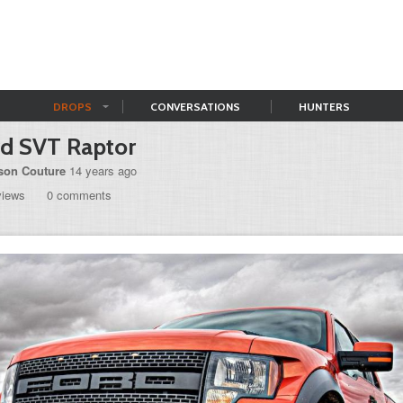
DROPS
CONVERSATIONS
HUNTERS
rd SVT Raptor
son Couture
14 years ago
views
0 comments