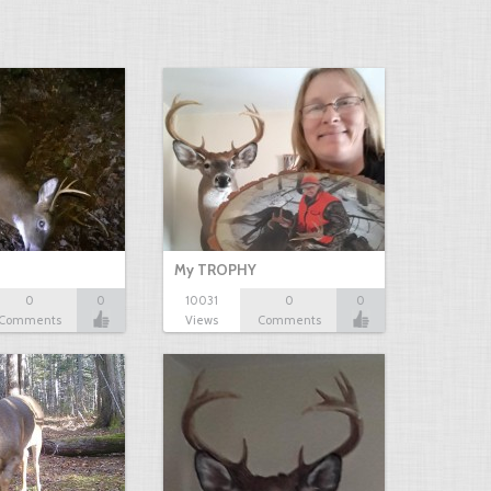
My TROPHY
0
0
10031
0
0
Comments
Views
Comments