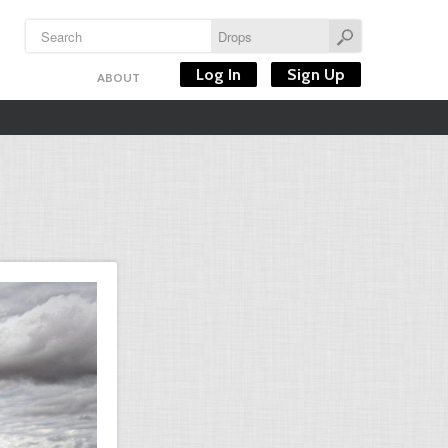
Log In
Sign Up
ABOUT