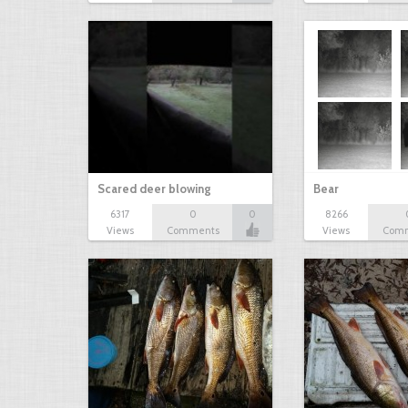
Scared deer blowing
Bear
6317
0
0
8266
Views
Comments
Views
Com