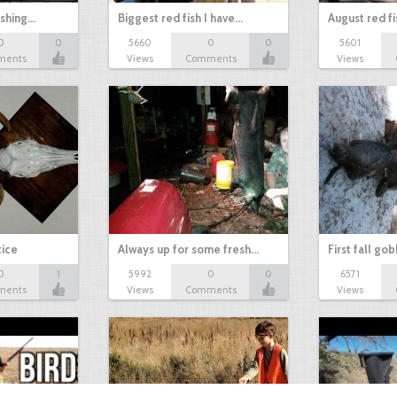
ishing…
Biggest red fish I have…
August red fi
0
0
5660
0
0
5601
ments
Views
Comments
Views
tice
Always up for some fresh…
First fall go
0
1
5992
0
0
6571
ments
Views
Comments
Views