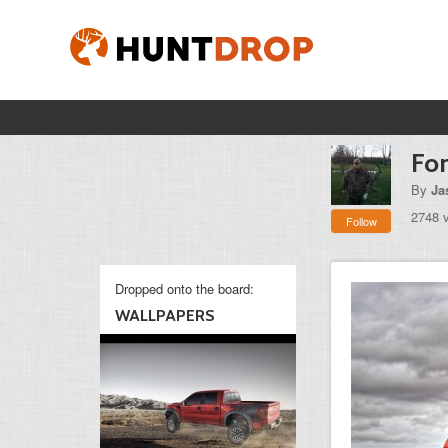
Fo
By
Ja
2748 
Follow
Dropped onto the board:
WALLPAPERS