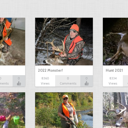
2022 Monster!
Hunt 2021
0
0
8360
0
0
8334
ments
Views
Comments
Views