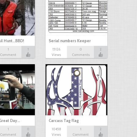
il Hunt...BBD!
Serial numbers Keeper
1
1
15126
0
2
Comment
Views
Comments
Great Day…
Carcass Tag flag
1
0
10458
1
2
Comment
Views
Comment