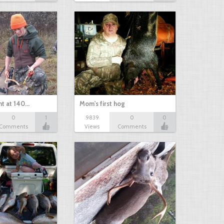
nt at 140…
Mom's first hog
0
1
9839
0
0
Comments
Views
Comments