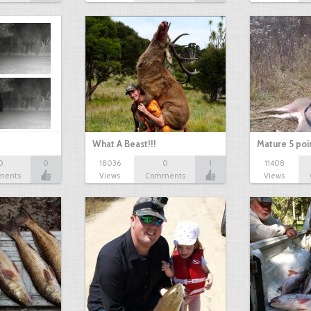
What A Beast!!!
Mature 5 poi
0
0
18036
0
1
11408
ments
Views
Comments
Views