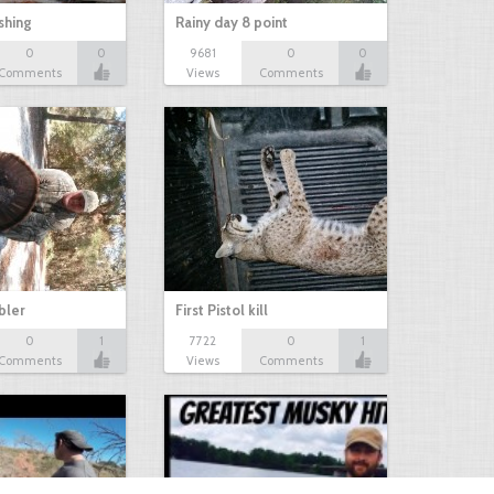
shing
Rainy day 8 point
0
0
9681
0
0
Comments
Views
Comments
bbler
First Pistol kill
0
1
7722
0
1
Comments
Views
Comments