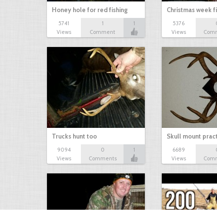
Honey hole for red fishing
Christmas week f
5741
1
1
5376
Views
Comment
Views
Com
Trucks hunt too
Skull mount prac
9094
0
1
6689
Views
Comments
Views
Com