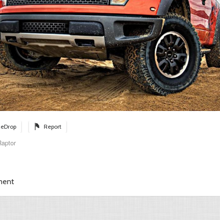
eDrop
Report
aptor
ment