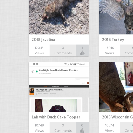
2018 Javelina
2018 Turkey
12045
0
1
13016
Views
Comments
Views
Com
Lab with Duck Cake Topper
2015 Wisconsin 
10748
0
0
10574
Views
Comments
Views
Com