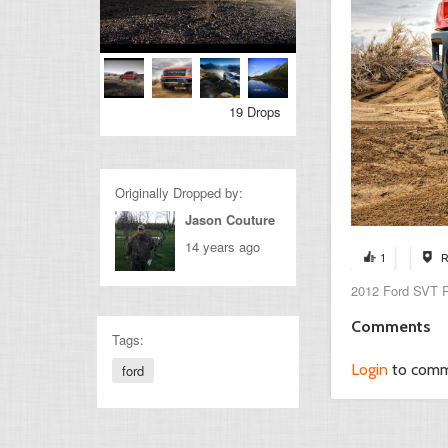
19 Drops
Originally Dropped by:
Jason Couture
14 years ago
1
R
2012 Ford SVT R
Comments
Tags:
Login
to com
ford