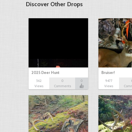
Discover Other Drops
2025 Deer Hunt
Bruiser!
562
0
0
9477
Views
Comments
Views
Com