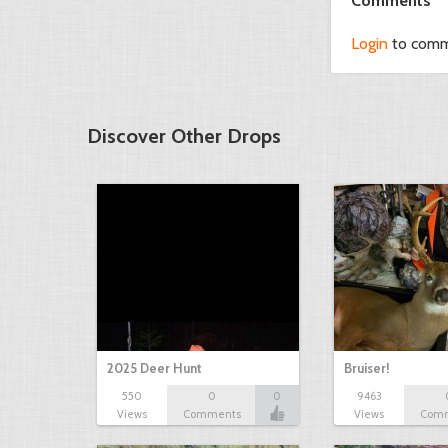
Comments
Login
to com
Discover Other Drops
2025 Deer Hunt
Bruiser!
550
0
0
9463
Views
Comments
Views
Com