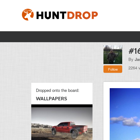
#1
By
Ja
2264 
Follow
Dropped onto the board:
WALLPAPERS