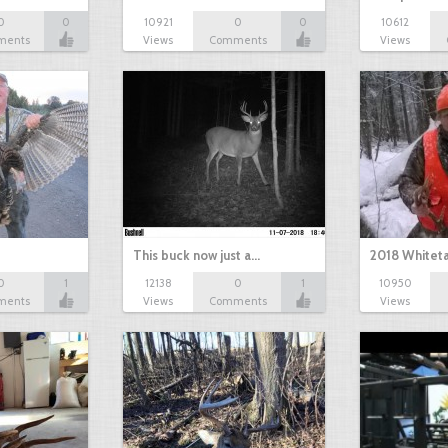
0
0
10921
0
0
10612
ments
Views
Comments
Views
This buck now just a…
2018 Whiteta
0
1
12138
0
1
10950
ments
Views
Comments
Views