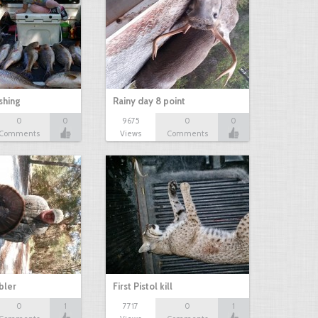
shing
Rainy day 8 point
0
0
9675
0
0
Comments
Views
Comments
bbler
First Pistol kill
0
1
7717
0
1