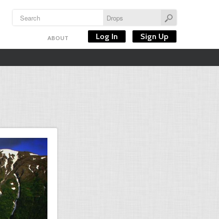
Log In
Sign Up
ABOUT