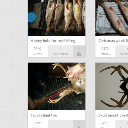
Honey hole for red fishing
Christmas week f
5740
1
1
5373
Views
Comment
Views
Com
Trucks hunt too
Skull mount prac
9092
0
1
6686