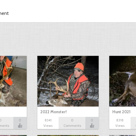
ment
2022 Monster!
Hunt 2021
0
0
8341
0
0
8318
ments
Views
Comments
Views