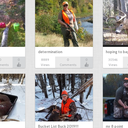
determination
hoping to ba
0
0
8889
0
0
30546
ments
Views
Comments
Views
Bucket List Buck 2019!!!
mr 8 point