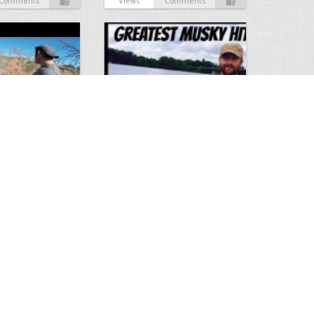
Comments
Views
Comments
Hunt
Musky Compilation 2016
0
2
5304
0
1
Comments
Views
Comments