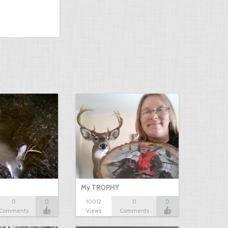
My TROPHY
0
0
10012
0
0
Comments
Views
Comments