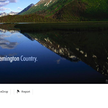
eDrop
Report