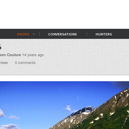
DROPS
CONVERSATIONS
HUNTERS
6
son Couture
14 years ago
views
0 comments