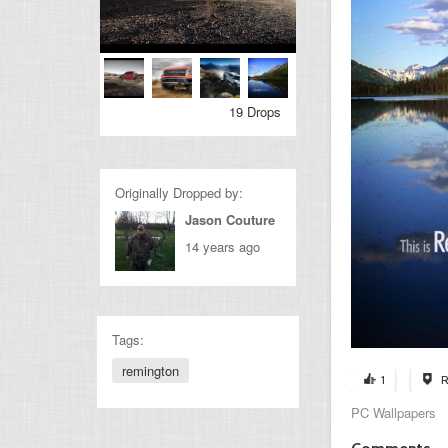
19 Drops
Originally Dropped by:
Jason Couture
14 years ago
Tags:
remington
1
R
PC Wallpapers