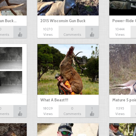
Gun Buck…
2015 Wisconsin Gun Buck
Power-Ride 
0
0
10270
0
0
10444
ments
Views
Comments
Views
What A Beast!!!
Mature 5 poi
0
0
18029
0
1
11395
ments
Views
Comments
Views