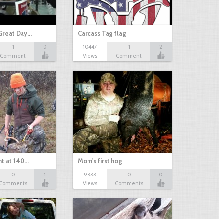
Great Day…
Carcass Tag flag
1
0
10447
1
2
Comment
Views
Comment
nt at 140…
Mom's first hog
0
1
9833
0
0
Comments
Views
Comments