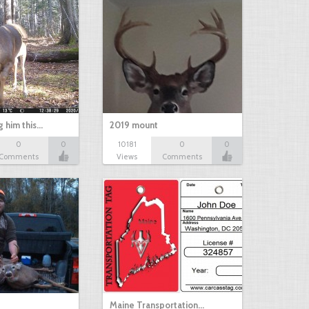
g him this…
2019 mount
0
0
10181
0
0
Comments
Views
Comments
Maine Transportation…