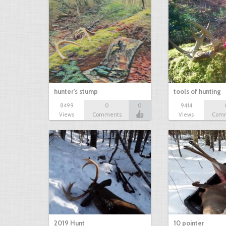
hunter's stump
tools of hunting
8499
0
0
9414
Views
Comments
Views
Com
2019 Hunt
10 pointer