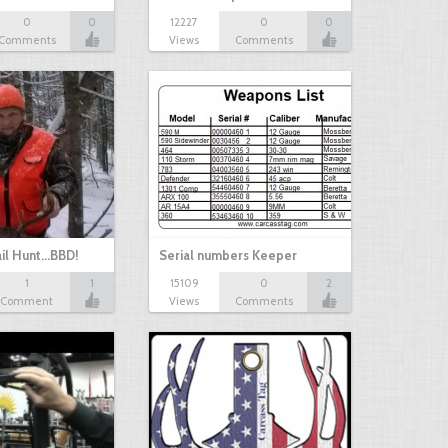
0
0
12227
0
0
Comments
Views
Comments
il Hunt...BBD!
Serial numbers Keeper
1
1
15109
0
2
Comment
Views
Comments