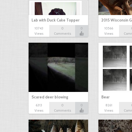
Lab with Duck Cake Topper
2015 Wisconsin 
10743
0
0
10566
Views
Comments
Views
Com
Scared deer blowing
Bear
6313
0
0
8261
Views
Comments
Views
Com