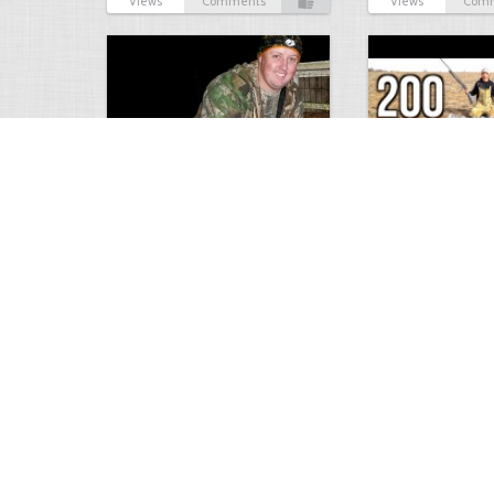
Views
Comments
Views
Com
9 point January 2016
200 Pigeons
5400
0
1
5573
Views
Comments
Views
Com