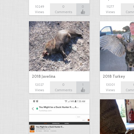
10249
0
0
11277
Views
Comments
Views
Com
2018 Javelina
2018 Turkey
12027
0
1
13001
Views
Comments
Views
Com