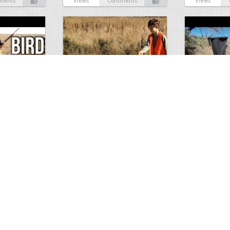
ments
Views
Comments
Views
Test Picture
Rattlesnake 
1
1
5419
0
1
5819
ment
Views
Comments
Views