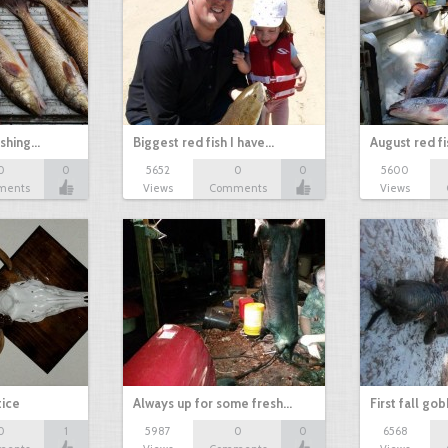
ishing…
Biggest red fish I have…
August red fi
0
0
5652
0
0
5600
ments
Views
Comments
Views
tice
Always up for some fresh…
First fall go
0
1
5987
0
0
6568