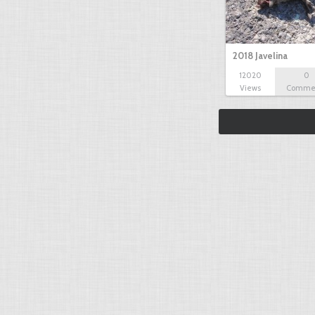
2018 Javelina
12020
0
Views
Comme