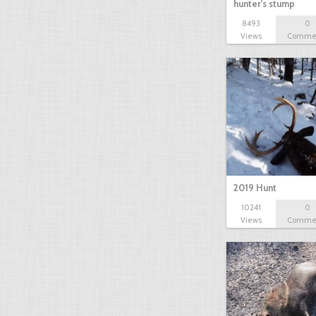
hunter's stump
8493
0
Views
Comme
2019 Hunt
10241
0
Views
Comme