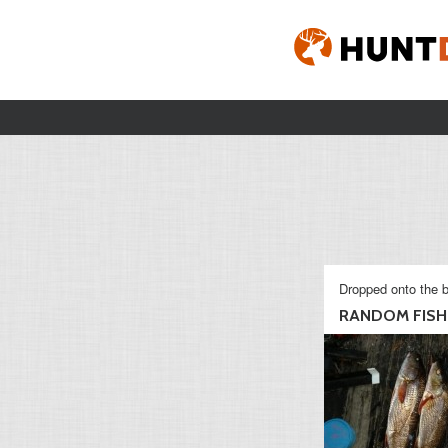
Dropped onto the b
RANDOM FISHI