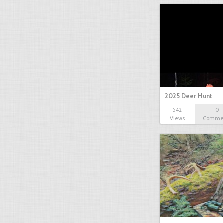
2025 Deer Hunt
542
0
Views
Comme