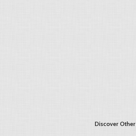
Discover Other