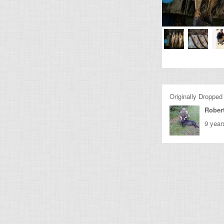
Originally Dropped
Rober
9 year