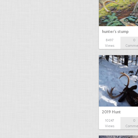
hunter's stump
8497
0
Views
Comme
2019 Hunt
10247
0
Views
Comme