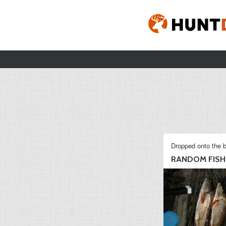
Dropped onto the b
RANDOM FISHI