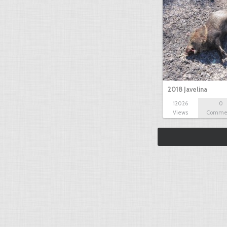
2018 Javelina
12026
0
Views
Comme