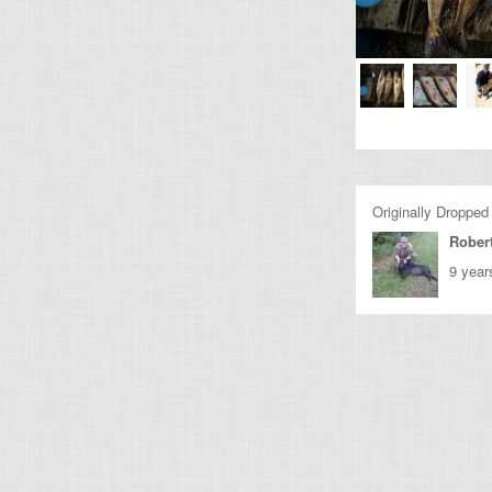
Originally Dropped
Rober
9 year