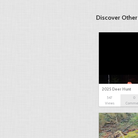
Discover Other
2025 Deer Hunt
547
0
Views
Comme