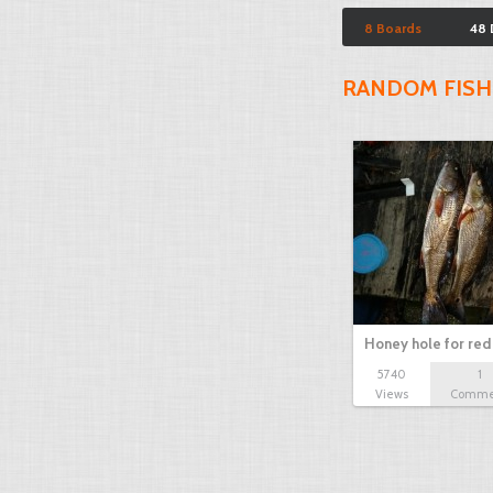
8 Boards
48 
RANDOM FISH
Honey hole for red 
5740
1
Views
Comme