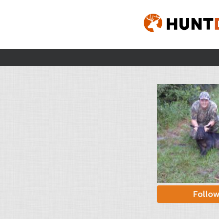
Follo