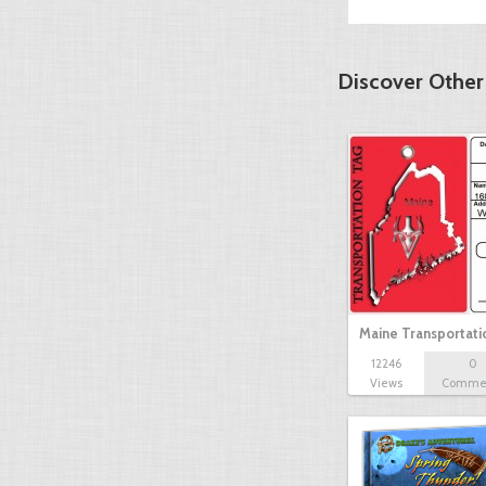
Discover Other
Maine Transportat
12246
0
Views
Comme