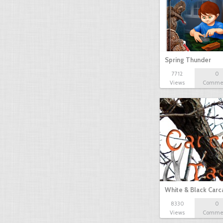
Spring Thunder
7712
0
Views
Comme
White & Black Carc
8330
0
Views
Comme