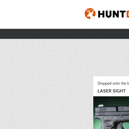
Dropped onto the b
LASER SIGHT