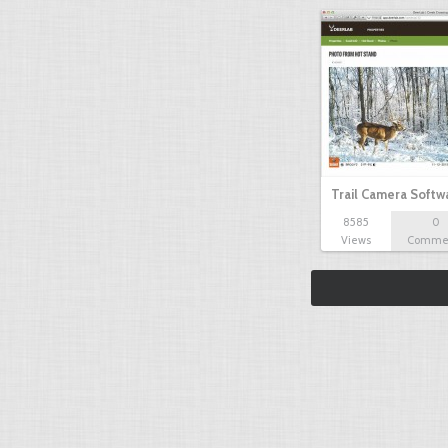
Trail Camera Softw
8585
0
Views
Comme