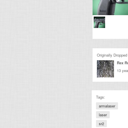
Originally Dropped
Rex R
13 yea
Tags:
armalaser
laser
sr2