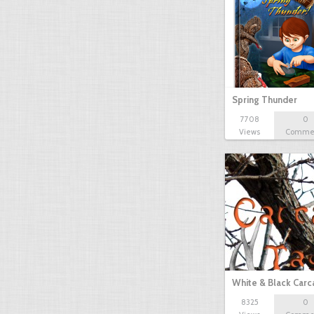
Spring Thunder
7708
0
Views
Comme
White & Black Carc
8325
0