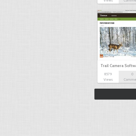
Views
Comme
Trail Camera Softw
8579
0
Views
Comme