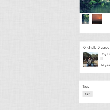
Originally Dropped
Roy B
III
14 yea
Tags:
fish