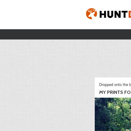
Dropped onto the b
MY PRINTS FOR