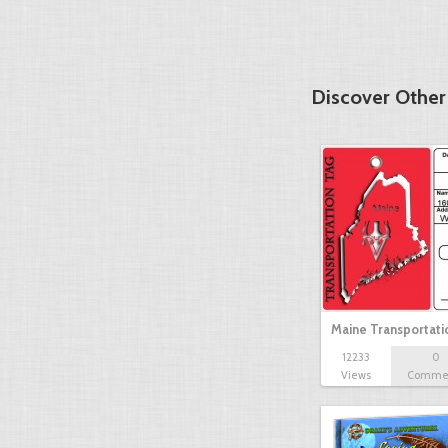
Discover Other
Maine Transportat
12233
0
Views
Comme