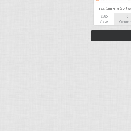
Trail Camera Softw
8585
0
Views
Comme