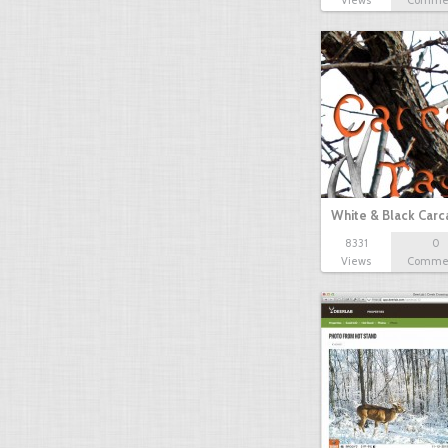
Views
Comme
White & Black Carc
8331
0
Views
Comme