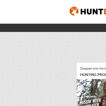
Dropped onto the b
HUNTING PROD