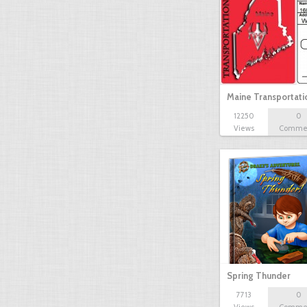
Maine Transportat
12250
0
Views
Comme
Spring Thunder
7713
0