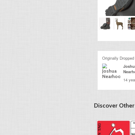
Originally Dropped
Joshu
Nearh
14 yea
Discover Other