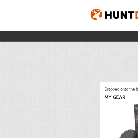
Dropped onto the b
MY GEAR