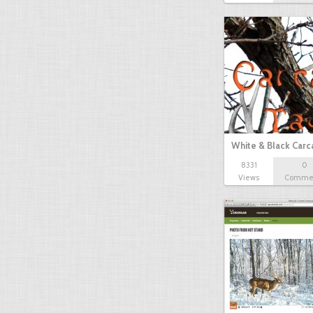
White & Black Carc
8331
0
Views
Comme