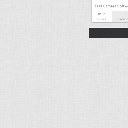
Trail Camera Softw
8585
0
Views
Comme