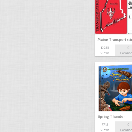
Maine Transportat
12255
0
Views
Comme
Spring Thunder
7715
0
Views
Comme