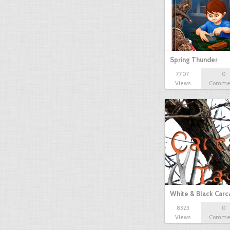
Spring Thunder
7707
0
Views
Comme
White & Black Carc
8323
0
Views
Comme