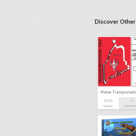
Discover Other
Maine Transportat
12226
0
Views
Comme