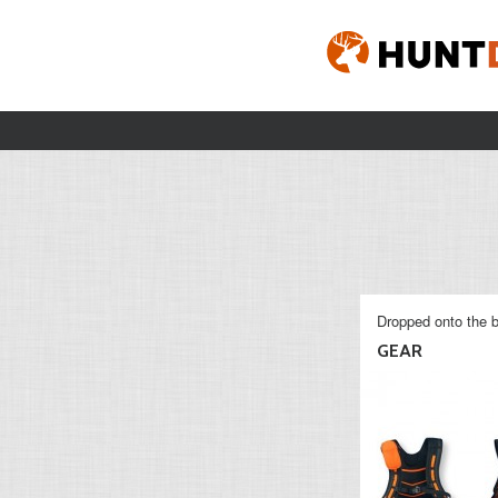
Dropped onto the b
GEAR