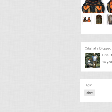
Originally Dropped
Eric 
14 yea
Tags:
shirt