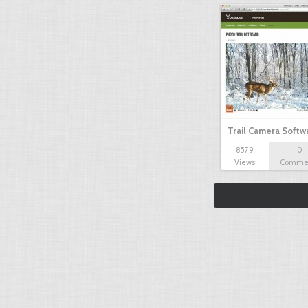
Trail Camera Softw
8579
0
Views
Comme