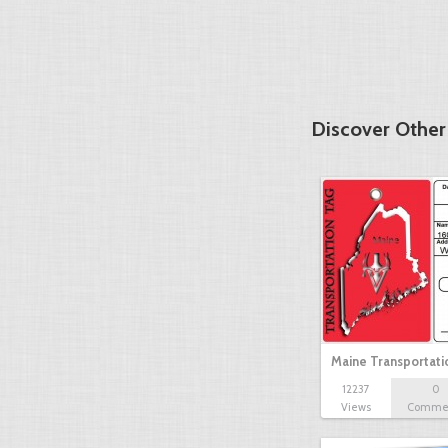
Discover Other
Maine Transportat
12237
0
Views
Comme