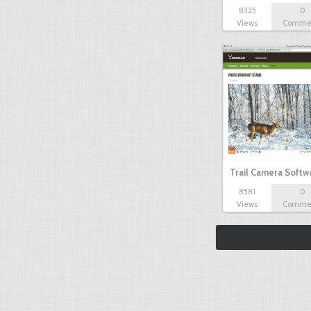
8325
0
Views
Comme
Trail Camera Softw
8581
0
Views
Comme