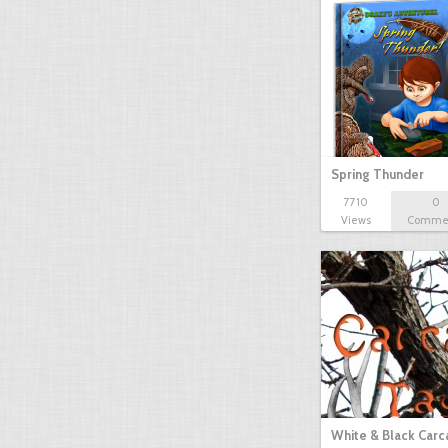
Spring Thunder
7710
0
Views
Comme
White & Black Carc