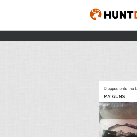
Dropped onto the b
MY GUNS