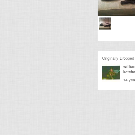
Originally Dropped
willia
ketch
14 yea