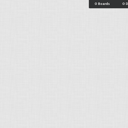
0 Boards
0 