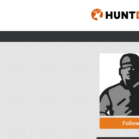
Follo