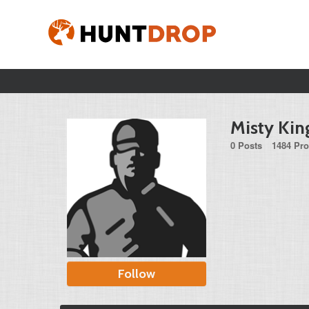
Misty Kin
0 Posts
1484 Pro
Follow