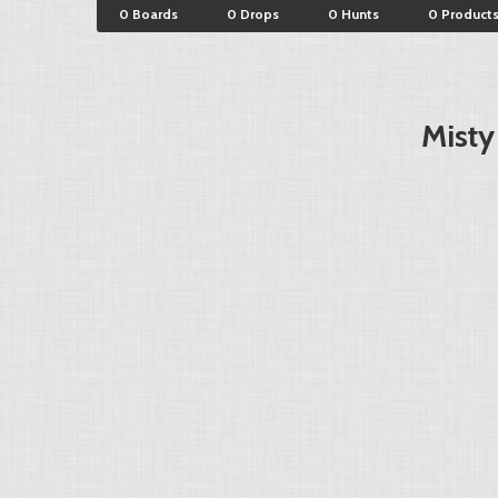
0 Boards
0 Drops
0 Hunts
0 Product
Misty