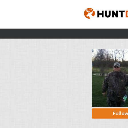
Follo