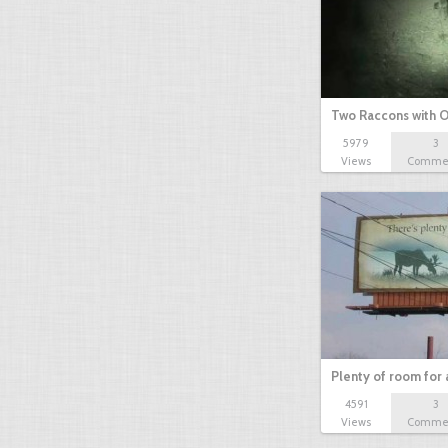
Two Raccons with 
5979
3
Views
Comme
Plenty of room for 
4591
3
Views
Comme