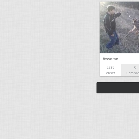
Awsome
2228
0
Views
Comme