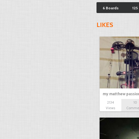
6 Boards
125
LIKES
my matthew passion
2134
10
Views
Comme