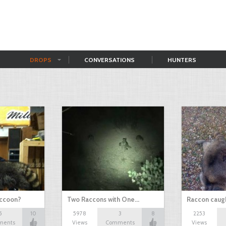
DROPS
CONVERSATIONS
HUNTERS
accoon?
Two Raccons with One…
Raccon caugh
5
10
5978
3
8
2253
ments
Views
Comments
Views