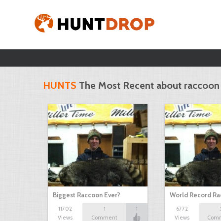
HUNTS
The Most Recent about raccoon
Biggest Raccoon Ever?
World Record R
11702
1
1
6772
Views
Comment
Views
Com