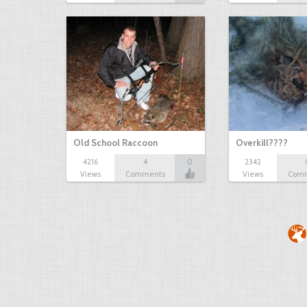
Old School Raccoon
Overkill????
4216
4
0
2342
Views
Comments
Views
Com