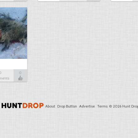
0
0
ments
About
Drop Button
Advertise
Terms
© 2026 Hunt Drop