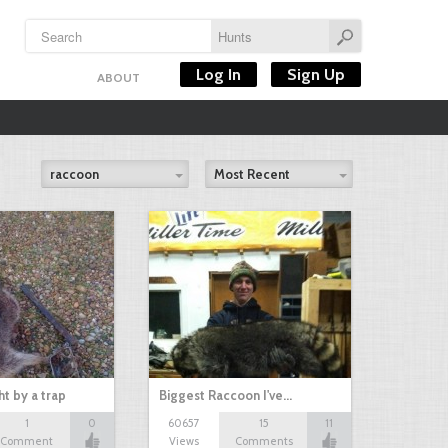
Log In
Sign Up
ABOUT
raccoon
Most Recent
t by a trap
Biggest Raccoon I've…
1
0
60657
15
11
Comment
Views
Comments