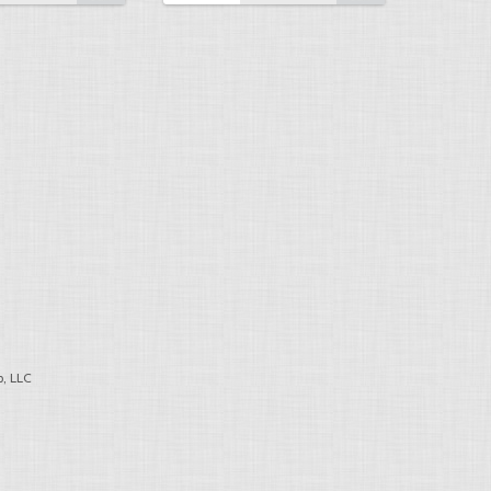
, LLC