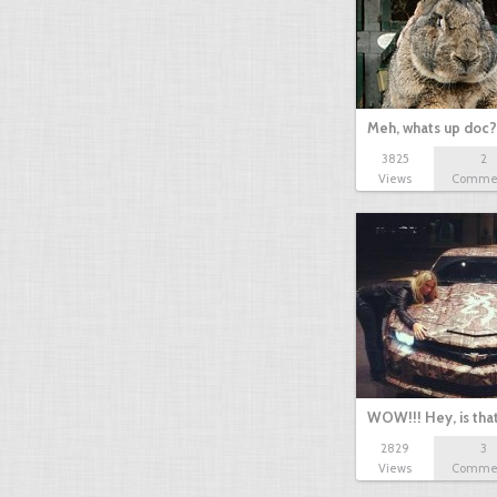
Meh, whats up doc? 
3825
2
Views
Comme
WOW!!! Hey, is tha
2829
3
Views
Comme