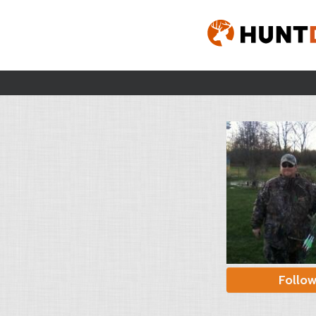
Follo