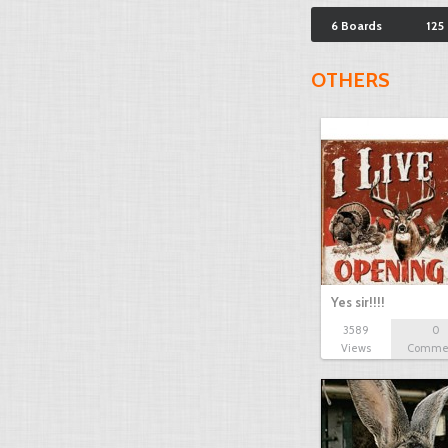
6 Boards
125
OTHERS
Yes sir!!!!
3589
0
Views
Comme