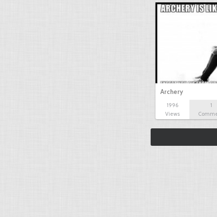
Archery
1996
1
Views
Comme