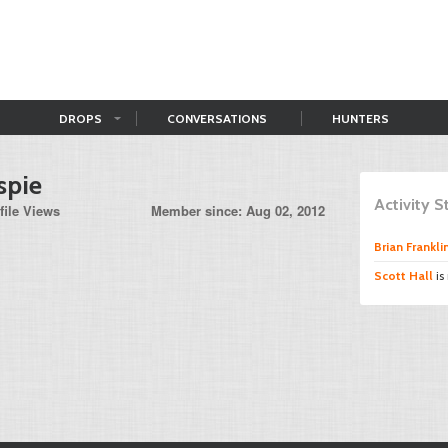
DROPS
CONVERSATIONS
HUNTERS
spie
Activity 
file Views
Member since: Aug 02, 2012
Brian Frankli
Scott Hall
is