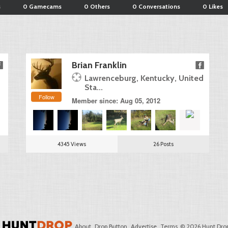
s
0 Gamecams
0 Others
0 Conversations
0 Likes
Brian Franklin
Lawrenceburg, Kentucky, United
Sta...
Follow
Member since: Aug 05, 2012
4345 Views
26 Posts
About
Drop Button
Advertise
Terms
© 2026 Hunt Drop