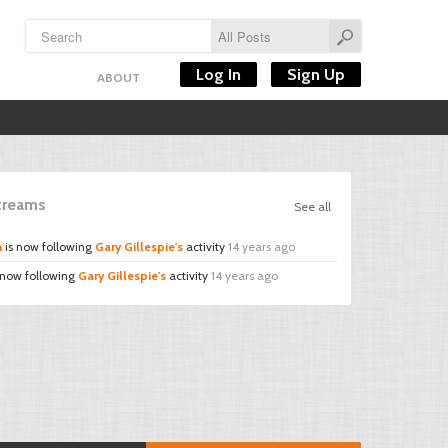
Log In
Sign Up
ABOUT
Streams
See all
n
is now following
Gary Gillespie's
activity
14 years ago
 now following
Gary Gillespie's
activity
14 years ago