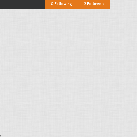
0
Following
2
Followers
, LLC