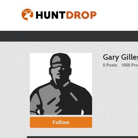
Gary Gille
0 Posts
1058 Pro
Follow