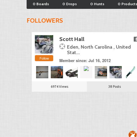
0 Boards
0 Drops
0 Hunts
0 Product
FOLLOWERS
Scott Hall
Eden, North Carolina , United
Stat...
Follow
Member since: Jul 16, 2012
6974 Views
38 Posts