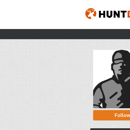
Follo