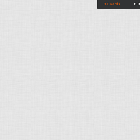
0 Boards
0 