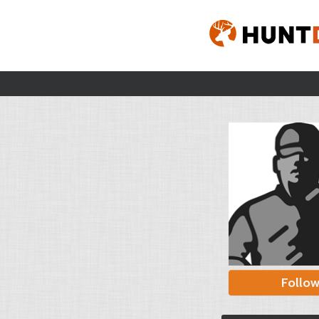
Follo