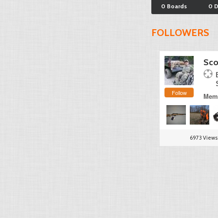
0 Boards
0 
FOLLOWERS
Sco
Follow
Memb
6973 Views