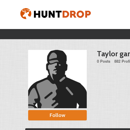
Taylor gar
0 Posts
882 Prof
Follow