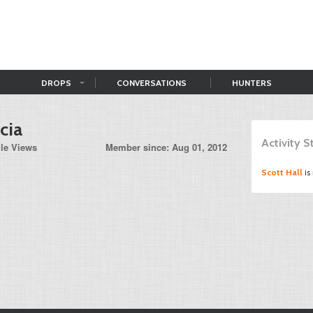
DROPS
CONVERSATIONS
HUNTERS
cia
Activity 
ile Views
Member since: Aug 01, 2012
Scott Hall
is