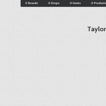
0 Boards
0 Drops
0 Hunts
0 Product
Taylo