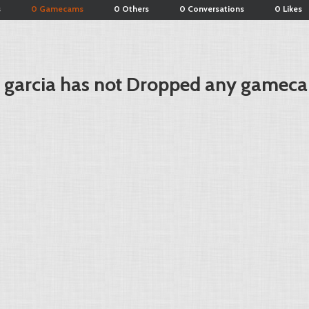
s
0 Gamecams
0 Others
0 Conversations
0 Likes
r garcia has not Dropped any gameca