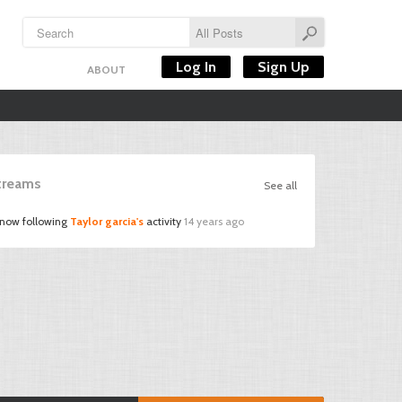
Log In
Sign Up
ABOUT
Streams
See all
 now following
Taylor garcia's
activity
14 years ago