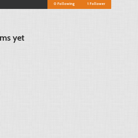
0
Following
1
Follower
ms yet